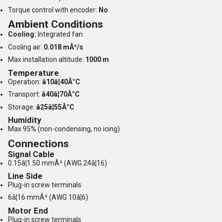
Torque control with encoder:
No
Ambient Conditions
Cooling:
Integrated fan
Cooling air:
0.018 mÂ³/s
Max installation altitude:
1000 m
Temperature
Operation:
â10â¦40Â°C
Transport:
â40â¦70Â°C
Storage:
â25â¦55Â°C
Humidity
Max 95% (non-condensing, no icing)
Connections
Signal Cable
0.15â¦1.50 mmÂ² (AWG 24â¦16)
Line Side
Plug-in screw terminals
6â¦16 mmÂ² (AWG 10â¦6)
Motor End
Plug-in screw terminals