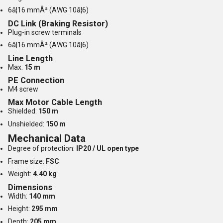
6â¦16 mmÂ² (AWG 10â¦6)
DC Link (Braking Resistor)
Plug-in screw terminals
6â¦16 mmÂ² (AWG 10â¦6)
Line Length
Max:
15 m
PE Connection
M4 screw
Max Motor Cable Length
Shielded:
150 m
Unshielded:
150 m
Mechanical Data
Degree of protection:
IP20 / UL open type
Frame size:
FSC
Weight:
4.40 kg
Dimensions
Width:
140 mm
Height:
295 mm
Depth:
205 mm