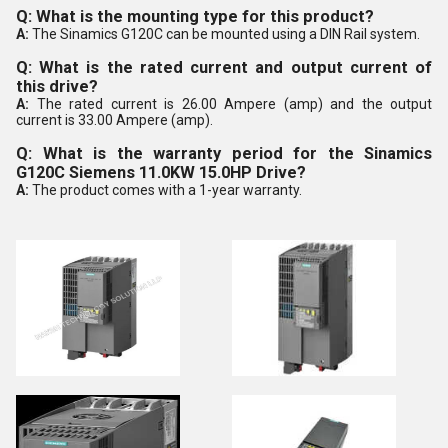
Q: What is the mounting type for this product?
A:
The Sinamics G120C can be mounted using a DIN Rail system.
Q: What is the rated current and output current of
this drive?
A:
The rated current is 26.00 Ampere (amp) and the output
current is 33.00 Ampere (amp).
Q: What is the warranty period for the Sinamics
G120C Siemens 11.0KW 15.0HP Drive?
A:
The product comes with a 1-year warranty.