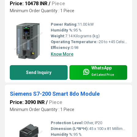
Price: 10478 INR
/
Piece
Minimum Order Quantity : 1 Piece
Power Rating:
11.00 kW
Humidity %:
95 %
Weight:
7.14 Kilograms (kg)
Operating Temperature:
-20 to +45 Celsius (oC)
Efficiency:
0.98
Know More
WhatsApp
Send Inquiry
Get Latest Price
Siemens S7-200 Smart 8do Module
Price: 3090 INR
/
Piece
Minimum Order Quantity : 1 Piece
Protection Level:
Other, IP20
Dimension (L*W*H):
45 x 100 x 81 Millimeter (mm)
Humidity %:
95 %