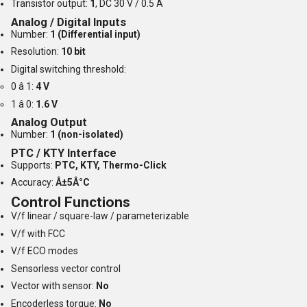
Transistor output:
1
, DC 30 V / 0.5 A
Analog / Digital Inputs
Number:
1 (Differential input)
Resolution:
10 bit
Digital switching threshold:
0 â 1:
4 V
1 â 0:
1.6 V
Analog Output
Number:
1 (non-isolated)
PTC / KTY Interface
Supports:
PTC, KTY, Thermo-Click
Accuracy:
Â±5Â°C
Control Functions
V/f linear / square-law / parameterizable
V/f with FCC
V/f ECO modes
Sensorless vector control
Vector with sensor:
No
Encoderless torque:
No