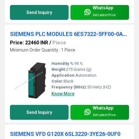
WhatsApp
Send Inquiry
Get Latest Price
SIEMENS PLC MODULES 6ES7322-5FF00-0AB0
Price: 22460 INR
/
Piece
Minimum Order Quantity : 1 Piece
Humidity %:
95 %
Weight:
275 Grams (g)
Application:
Automation
Color:
Black
Frequency (MHz):
50 Hertz (HZ)
Know More
WhatsApp
Send Inquiry
Get Latest Price
SIEMENS VFD G120X 6SL3220-3YE26-0UF0