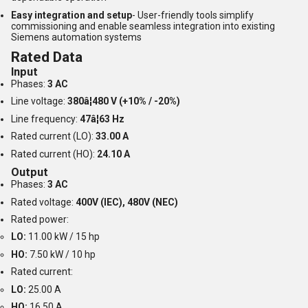
Easy integration and setup
- User-friendly tools simplify
commissioning and enable seamless integration into existing
Siemens automation systems
Rated Data
Input
Phases:
3 AC
Line voltage:
380â¦480 V (+10% / -20%)
Line frequency:
47â¦63 Hz
Rated current (LO):
33.00 A
Rated current (HO):
24.10 A
Output
Phases:
3 AC
Rated voltage:
400V (IEC), 480V (NEC)
Rated power:
LO:
11.00 kW / 15 hp
HO:
7.50 kW / 10 hp
Rated current:
LO:
25.00 A
HO:
16.50 A