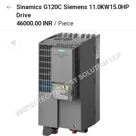
Sinamics G120C Siemens 11.0KW15.0HP
Drive
46000.00 INR
/ Piece