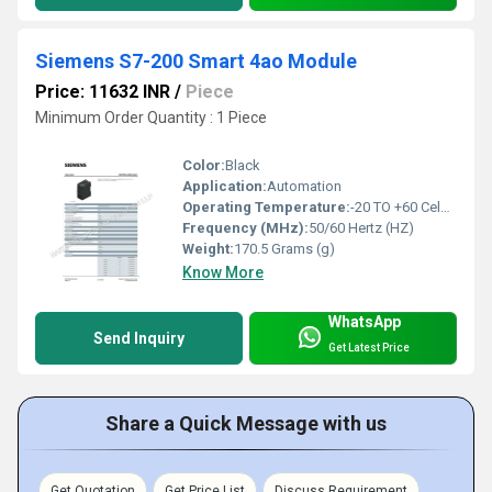
Siemens S7-200 Smart 4ao Module
Price: 11632 INR
/
Piece
Minimum Order Quantity : 1 Piece
Color:
Black
Application:
Automation
Operating Temperature:
-20 TO +60 Celsius (oC)
Frequency (MHz):
50/60 Hertz (HZ)
Weight:
170.5 Grams (g)
Know More
WhatsApp
Send Inquiry
Get Latest Price
Share a Quick Message with us
Get Quotation
Get Price List
Discuss Requirement