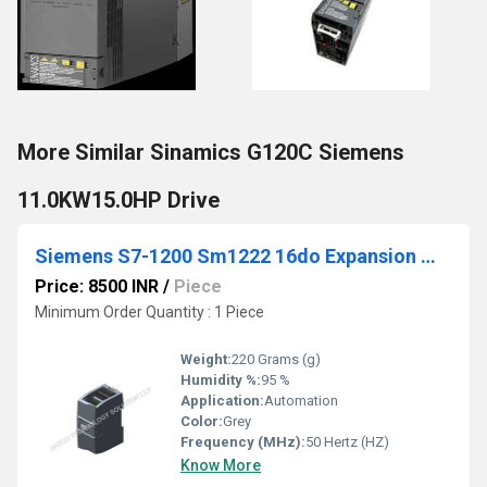
More Similar Sinamics G120C Siemens
11.0KW15.0HP Drive
Siemens S7-1200 Sm1222 16do Expansion Module
Price: 8500 INR
/
Piece
Minimum Order Quantity : 1 Piece
Weight:
220 Grams (g)
Humidity %:
95 %
Application:
Automation
Color:
Grey
Frequency (MHz):
50 Hertz (HZ)
Know More