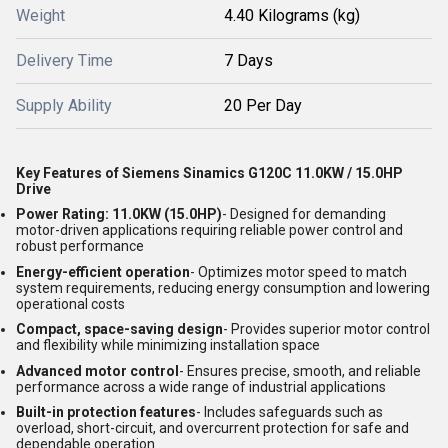
Weight
4.40 Kilograms (kg)
Delivery Time
7 Days
Supply Ability
20 Per Day
Key Features of Siemens Sinamics G120C 11.0KW / 15.0HP
Drive
Power Rating: 11.0KW (15.0HP)
- Designed for demanding
motor-driven applications requiring reliable power control and
robust performance
Energy-efficient operation
- Optimizes motor speed to match
system requirements, reducing energy consumption and lowering
operational costs
Compact, space-saving design
- Provides superior motor control
and flexibility while minimizing installation space
Advanced motor control
- Ensures precise, smooth, and reliable
performance across a wide range of industrial applications
Built-in protection features
- Includes safeguards such as
overload, short-circuit, and overcurrent protection for safe and
dependable operation