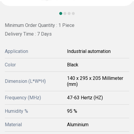
Minimum Order Quantity : 1 Piece
Delivery Time : 7 Days
Application
Industrial automation
Color
Black
140 x 295 x 205 Millimeter
Dimension (L*W*H)
(mm)
Frequency (MHz)
47-63 Hertz (HZ)
Humidity %
95 %
Material
Aluminium