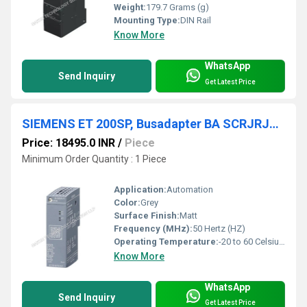
Weight:
179.7 Grams (g)
Mounting Type:
DIN Rail
Know More
WhatsApp
Send Inquiry
Get Latest Price
SIEMENS ET 200SP, Busadapter BA SCRJRJ45 6ES7193-6AP20-0AA0
Price: 18495.0 INR
/
Piece
Minimum Order Quantity : 1 Piece
Application:
Automation
Color:
Grey
Surface Finish:
Matt
Frequency (MHz):
50 Hertz (HZ)
Operating Temperature:
-20 to 60 Celsius (oC)
Know More
WhatsApp
Send Inquiry
Get Latest Price