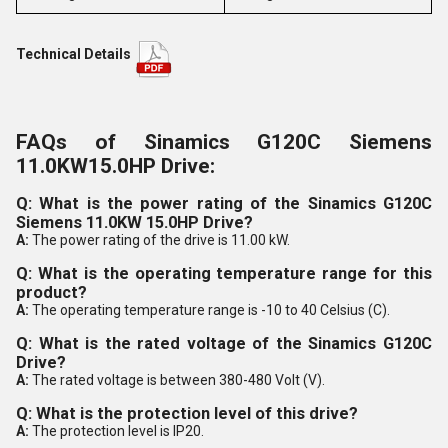
Technical Details
FAQs of Sinamics G120C Siemens
11.0KW15.0HP Drive:
Q: What is the power rating of the Sinamics G120C
Siemens 11.0KW 15.0HP Drive?
A:
The power rating of the drive is 11.00 kW.
Q: What is the operating temperature range for this
product?
A:
The operating temperature range is -10 to 40 Celsius (C).
Q: What is the rated voltage of the Sinamics G120C
Drive?
A:
The rated voltage is between 380-480 Volt (V).
Q: What is the protection level of this drive?
A:
The protection level is IP20.