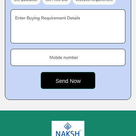
Enter Buying Requirement Details
Mobile number