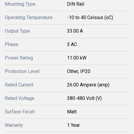
Mounting Type
DIN Rail
Operating Temperature
-10 to 40 Celsius (oC)
Output Type
33.00 A
Phase
3 AC
Power Rating
11.00 kW
Protection Level
Other, IP20
Rated Current
26.00 Ampere (amp)
Rated Voltage
380-480 Volt (V)
Surface Finish
Matt
Warranty
1 Year