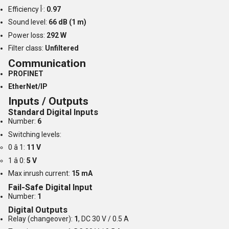
Efficiency Î·:
0.97
Sound level:
66 dB (1 m)
Power loss:
292 W
Filter class:
Unfiltered
Communication
PROFINET
EtherNet/IP
Inputs / Outputs
Standard Digital Inputs
Number:
6
Switching levels:
0 â 1:
11 V
1 â 0:
5 V
Max inrush current:
15 mA
Fail-Safe Digital Input
Number:
1
Digital Outputs
Relay (changeover):
1
, DC 30 V / 0.5 A