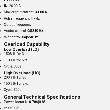
IN:
26.00 A
Max output current:
33.00 A
Pulse frequency:
4 kHz
Output frequency:
Vector control:
0â¦240 Hz
V/f control:
0â¦550 Hz
Overload Capability
Low Overload (LO)
150% IL for 3s
110% IL for 57s
Cycle: 300s
High Overload (HO)
200% IH for 3s
150% IH for 57s
Cycle: 300s
General Technical Specifications
Power factor Î»:
0.70â¦0.85
cos Ï:
0.95