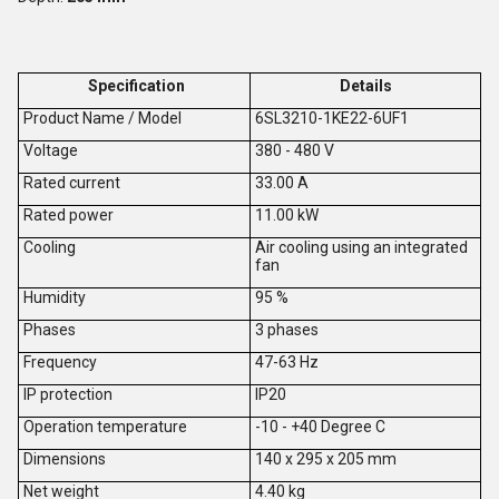
Specification
Details
Product Name / Model
6SL3210-1KE22-6UF1
V
oltage
380 - 480 V
Rated current
33.00 A
Rated power
11.00 kW
Cooling
Air cooling using an integrated
fan
Humidity
95 %
Phases
3 phases
Frequency
47-63 Hz
IP protection
IP20
Operation temperature
-10 - +40 Degree C
Dimensions
140 x 295 x 205 mm
Net weight
4.40 kg