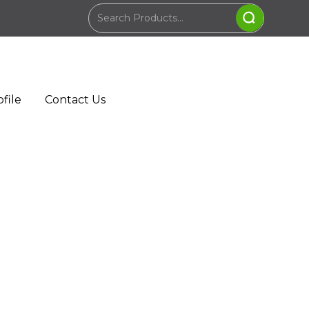
file
Contact Us