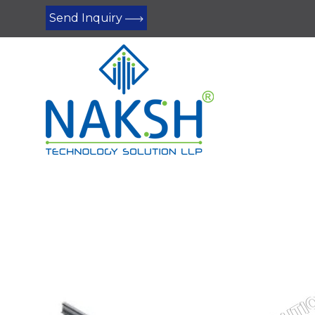
Send Inquiry