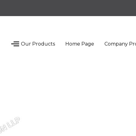
Our Products
Home Page
Company Pro