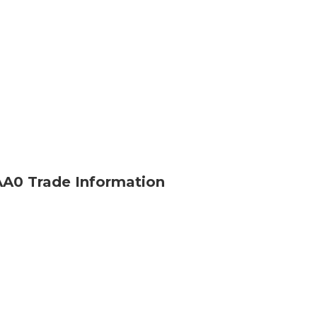
0 Trade Information