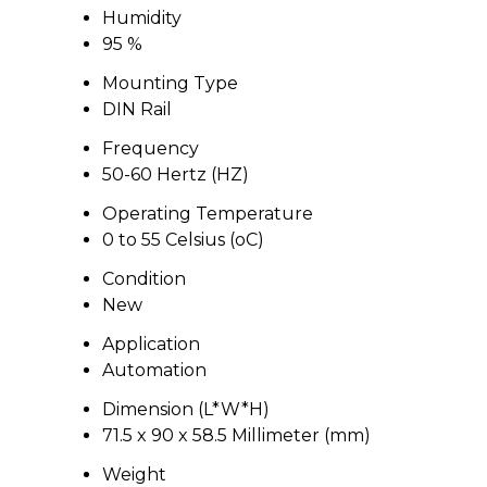
Humidity
95 %
Mounting Type
DIN Rail
Frequency
50-60 Hertz (HZ)
Operating Temperature
0 to 55 Celsius (oC)
Condition
New
Application
Automation
Dimension (L*W*H)
71.5 x 90 x 58.5 Millimeter (mm)
Weight