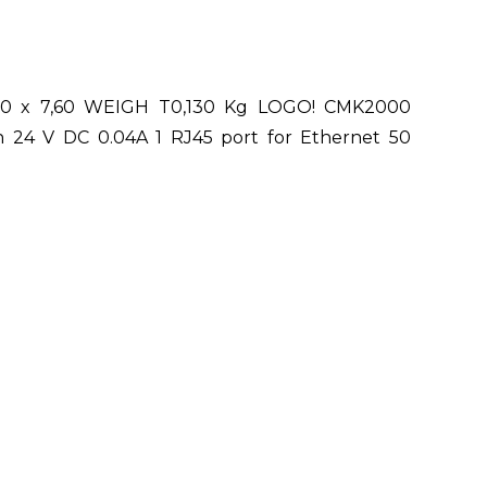
,30 x 7,60 WEIGH T0,130 Kg LOGO! CMK2000
n 24 V DC 0.04A 1 RJ45 port for Ethernet 50