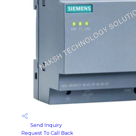
Send Inquiry
Request To Call Back