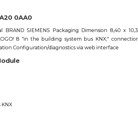
A20 0AA0
tal BRAND SIEMENS Packaging Dimension 8,40 x 10
OGO! 8 "in the building system bus KNX;" connectio
tion Configuration/diagnostics via web interface
odule
s KNX