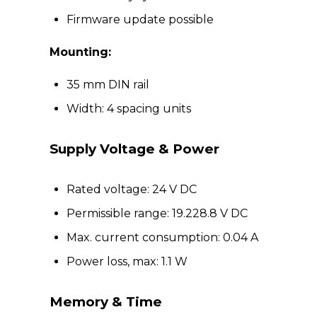
Firmware update possible
Mounting:
35 mm DIN rail
Width: 4 spacing units
Supply Voltage & Power
Rated voltage: 24 V DC
Permissible range: 19.228.8 V DC
Max. current consumption: 0.04 A
Power loss, max: 1.1 W
Memory & Time