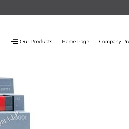
Our Products
Home Page
Company Pro