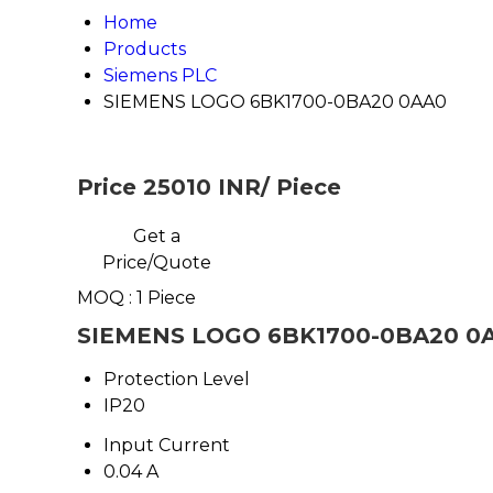
Home
Products
Siemens PLC
SIEMENS LOGO 6BK1700-0BA20 0AA0
Price 25010 INR
/ Piece
Get a
Price/Quote
MOQ :
1 Piece
SIEMENS LOGO 6BK1700-0BA20 0AA
Protection Level
IP20
Input Current
0.04 A