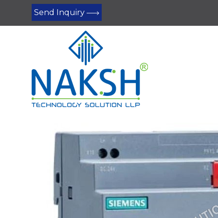
Send Inquiry