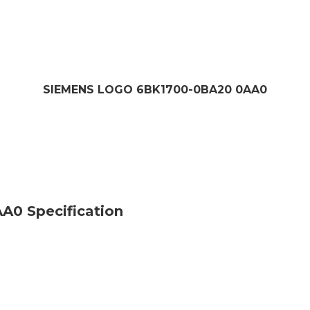
SIEMENS LOGO 6BK1700-0BA20 0AA0
0 Specification