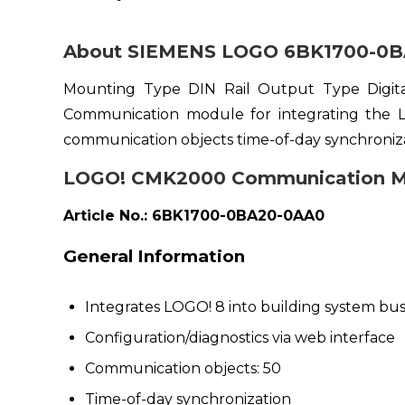
About SIEMENS LOGO 6BK1700-0B
Mounting Type DIN Rail Output Type Digi
Communication module for integrating the L
communication objects time-of-day synchroniza
LOGO! CMK2000 Communication M
Article No.: 6BK1700-0BA20-0AA0
General Information
Integrates LOGO! 8 into building system bu
Configuration/diagnostics via web interface
Communication objects: 50
Time-of-day synchronization