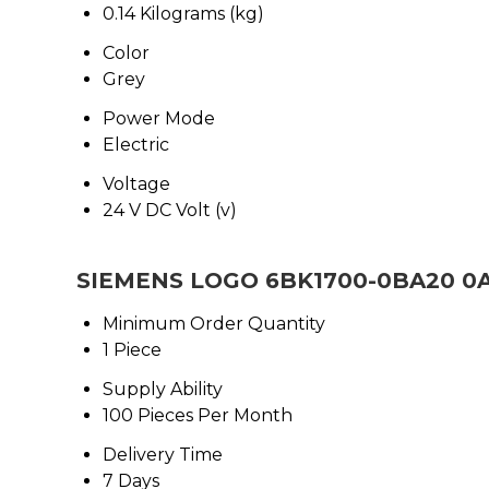
0.14 Kilograms (kg)
Color
Grey
Power Mode
Electric
Voltage
24 V DC Volt (v)
SIEMENS LOGO 6BK1700-0BA20 0AA
Minimum Order Quantity
1 Piece
Supply Ability
100 Pieces Per Month
Delivery Time
7 Days