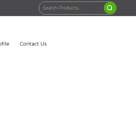
file
Contact Us