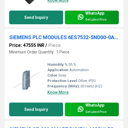
Know More
WhatsApp
Send Inquiry
Get Latest Price
SIEMENS PLC MODULES 6ES7532-5ND00-0AB0
Price: 47555 INR
/
Piece
Minimum Order Quantity : 1 Piece
Humidity %:
95 %
Application:
Automation
Color:
Grey
Protection Level:
Other, IP20
Frequency (MHz):
50 Hertz (HZ)
Know More
WhatsApp
Send Inquiry
Get Latest Price