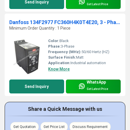
Send Inquiry
Get Latest Price
Danfoss 134F2977 FC360H4K0T4E20, 3 - Phase,4.0 KW 5.5 HP
Minimum Order Quantity : 1 Piece
Color:
Black
Phase:
3-Phase
Frequency (MHz):
50/60 Hertz (HZ)
Surface Finish:
Matt
Application:
Industrial automation
Know More
WhatsApp
Send Inquiry
Get Latest Price
Share a Quick Message with us
Get Quotation
Get Price List
Discuss Requirement