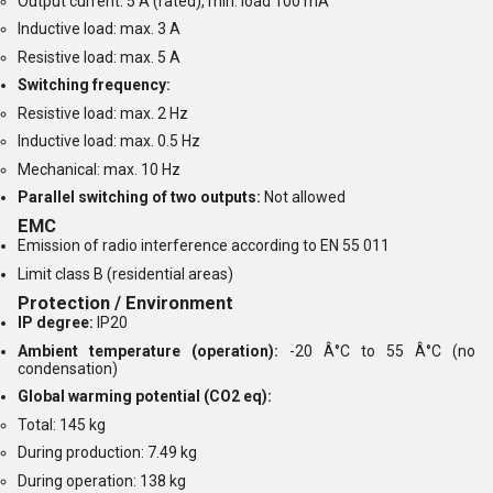
Output current: 5 A (rated), min. load 100 mA
Inductive load: max. 3 A
Resistive load: max. 5 A
Switching frequency:
Resistive load: max. 2 Hz
Inductive load: max. 0.5 Hz
Mechanical: max. 10 Hz
Parallel switching of two outputs:
Not allowed
EMC
Emission of radio interference according to EN 55 011
Limit class B (residential areas)
Protection / Environment
IP degree:
IP20
Ambient temperature (operation):
-20 Â°C to 55 Â°C (no
condensation)
Global warming potential (CO2 eq):
Total: 145 kg
During production: 7.49 kg
During operation: 138 kg