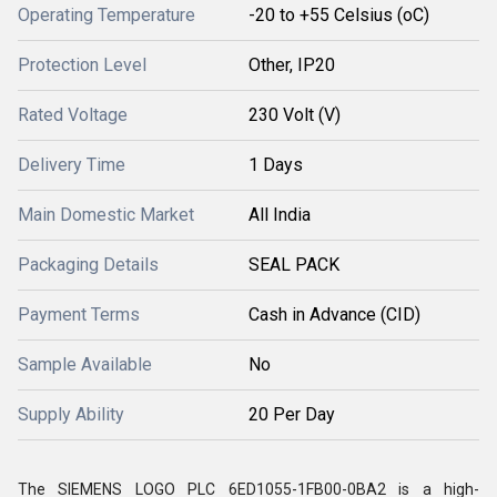
Operating Temperature
-20 to +55 Celsius (oC)
Protection Level
Other, IP20
Rated Voltage
230 Volt (V)
Delivery Time
1 Days
Main Domestic Market
All India
Packaging Details
SEAL PACK
Payment Terms
Cash in Advance (CID)
Sample Available
No
Supply Ability
20 Per Day
The SIEMENS LOGO PLC 6ED1055-1FB00-0BA2 is a high-