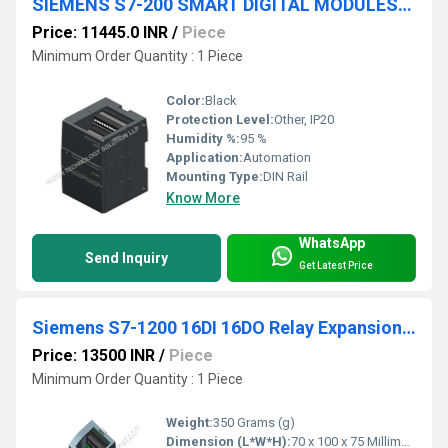
SIEMENS S7-200 SMART DIGITAL MODULES-6ES7288-2DR32-0AA0
Price: 11445.0 INR
/
Piece
Minimum Order Quantity : 1 Piece
Color:
Black
Protection Level:
Other, IP20
Humidity %:
95 %
Application:
Automation
Mounting Type:
DIN Rail
Know More
WhatsApp
Send Inquiry
Get Latest Price
Siemens S7-1200 16DI 16DO Relay Expansion Module
Price: 13500 INR
/
Piece
Minimum Order Quantity : 1 Piece
Weight:
350 Grams (g)
Dimension (L*W*H):
70 x 100 x 75 Millimeter (mm)