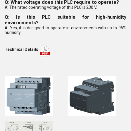
Q: What voltage does this PLC require to operate?
A:
The rated operating voltage of this PLC is 230 V.
Q: Is this PLC suitable for high-humidity
environments?
A:
Yes, it is designed to operate in environments with up to 95%
humidity.
Technical Details