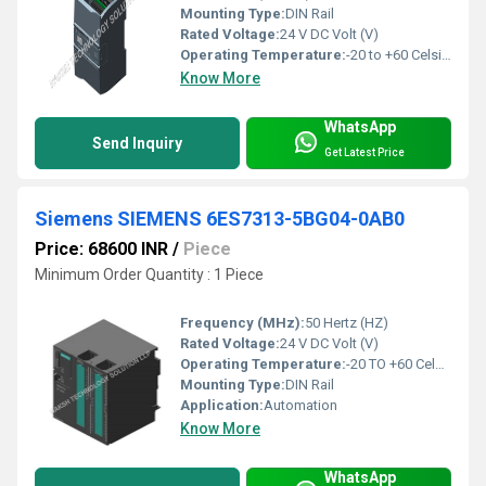
Mounting Type:
DIN Rail
Rated Voltage:
24 V DC Volt (V)
Operating Temperature:
-20 to +60 Celsius (oC)
Know More
WhatsApp
Send Inquiry
Get Latest Price
Siemens SIEMENS 6ES7313-5BG04-0AB0
Price: 68600 INR
/
Piece
Minimum Order Quantity : 1 Piece
Frequency (MHz):
50 Hertz (HZ)
Rated Voltage:
24 V DC Volt (V)
Operating Temperature:
-20 TO +60 Celsius (oC)
Mounting Type:
DIN Rail
Application:
Automation
Know More
WhatsApp