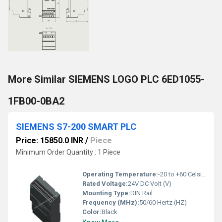
More Similar SIEMENS LOGO PLC 6ED1055-
1FB00-0BA2
SIEMENS S7-200 SMART PLC
Price: 15850.0 INR
/
Piece
Minimum Order Quantity : 1 Piece
Operating Temperature:
-20 to +60 Celsius (oC)
Rated Voltage:
24V DC Volt (V)
Mounting Type:
DIN Rail
Frequency (MHz):
50/60 Hertz (HZ)
Color:
Black