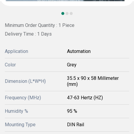
Minimum Order Quantity : 1 Piece
Delivery Time : 1 Days
Application
Automation
Color
Grey
35.5 x 90 x 58 Millimeter
Dimension (L*W*H)
(mm)
Frequency (MHz)
47-63 Hertz (HZ)
Humidity %
95 %
Mounting Type
DIN Rail