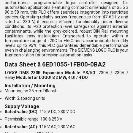
performance programmable logic controller designed for
automation applications. Featuring compact dimensions of 35.5 x
90 x 58 mm, this PLC offers seamless integration into restricted
spaces. Operating reliably across frequencies from 47-63 Hz and
rated at 230 V, it ensures efficient functionality under diverse
conditions. Its IP20 protection level safeguards against external
contaminants, while the grey-colored, robust DIN Rail mounting
facilitates easy installation. Engineered to operate within a
temperature range of -20C to +55C and accommodate humidity
levels up to 95%, this PLC guarantees dependable performance
even in challenging environments. The SIEMENS LOGO PLC is your
trusted solution for precision automation tasks.
Data Sheet â 6ED1055-1FB00-0BA2
LOGO! DM8 230R Expansion Module
PS/I/O:
230V / 230V /
Relay
Module for LOGO! 8
2 MW, 4 DI / 4 DO
Installation / Mounting
Mounting on 35 mm DIN rail
Width: 2 spacing units
Supply Voltage
Rated value (DC):
115 V DC, 230 V DC
Permissible range: 100 â 253 V
Rated value (AC):
115 V AC, 230 V AC