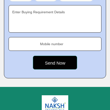
Enter Buying Requirement Details
Mobile number