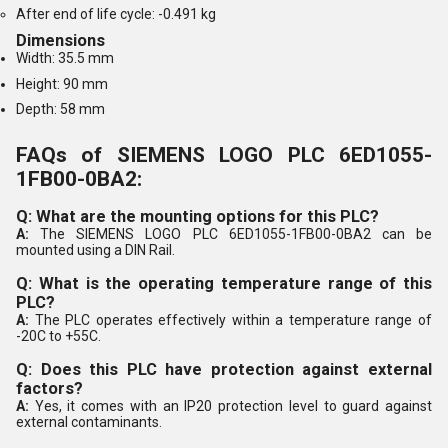
After end of life cycle: -0.491 kg
Dimensions
Width: 35.5 mm
Height: 90 mm
Depth: 58 mm
FAQs of SIEMENS LOGO PLC 6ED1055-
1FB00-0BA2:
Q: What are the mounting options for this PLC?
A:
The SIEMENS LOGO PLC 6ED1055-1FB00-0BA2 can be
mounted using a DIN Rail.
Q: What is the operating temperature range of this
PLC?
A:
The PLC operates effectively within a temperature range of
-20C to +55C.
Q: Does this PLC have protection against external
factors?
A:
Yes, it comes with an IP20 protection level to guard against
external contaminants.