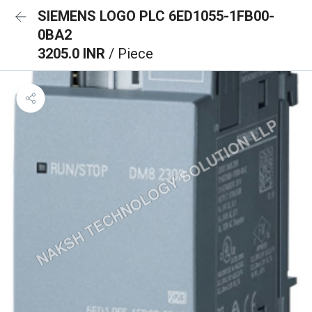
SIEMENS LOGO PLC 6ED1055-1FB00-
0BA2
3205.0 INR
/ Piece