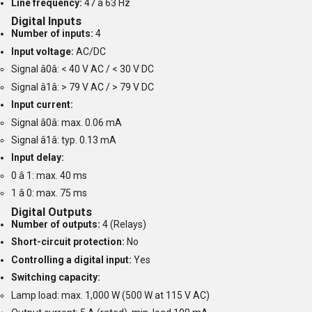
Line frequency:
47 â 63 Hz
Digital Inputs
Number of inputs:
4
Input voltage:
AC/DC
Signal â0â: < 40 V AC / < 30 V DC
Signal â1â: > 79 V AC / > 79 V DC
Input current:
Signal â0â: max. 0.06 mA
Signal â1â: typ. 0.13 mA
Input delay:
0 â 1: max. 40 ms
1 â 0: max. 75 ms
Digital Outputs
Number of outputs:
4 (Relays)
Short-circuit protection:
No
Controlling a digital input:
Yes
Switching capacity:
Lamp load: max. 1,000 W (500 W at 115 V AC)