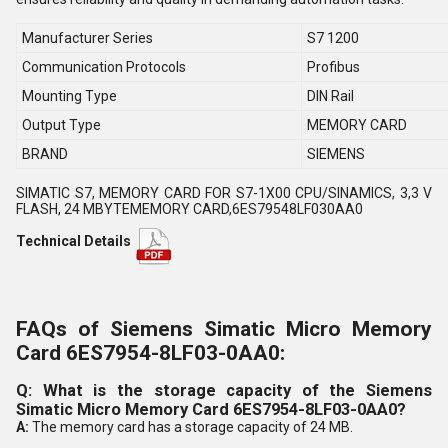
Manufacturer Series
S7 1200
Communication Protocols
Profibus
Mounting Type
DIN Rail
Output Type
MEMORY CARD
BRAND
SIEMENS
SIMATIC S7, MEMORY CARD FOR S7-1X00 CPU/SINAMICS, 3,3 V
FLASH, 24 MBYTEMEMORY CARD,6ES79548LF030AA0
Technical Details
FAQs of Siemens Simatic Micro Memory
Card 6ES7954-8LF03-0AA0:
Q: What is the storage capacity of the Siemens
Simatic Micro Memory Card 6ES7954-8LF03-0AA0?
A:
The memory card has a storage capacity of 24 MB.