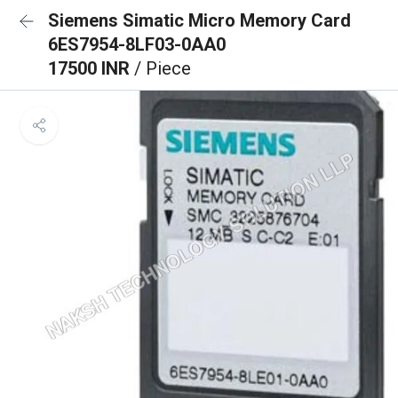
Siemens Simatic Micro Memory Card
6ES7954-8LF03-0AA0
17500 INR
/ Piece