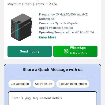
Minimum Order Quantity : 1 Piece
Frequency (MHz):
50/60 Hertz (HZ)
Color:
Black
Connector Type:
1x 40-pole
Application:
Automation
Operating Temperature:
-20 TO +60 Celsius (oC)
Know More
WhatsApp
Send Inquiry
Get Latest Price
Share a Quick Message with us
Get Quotation
Get Price List
Discuss Requirement
Enter Buying Requirement Details