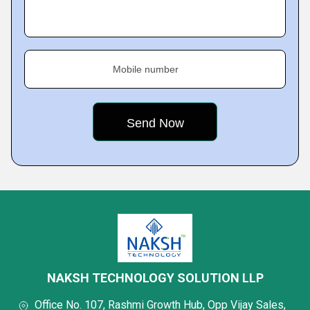
Mobile number
NAKSH TECHNOLOGY SOLUTION LLP
Office No. 107, Rashmi Growth Hub, Opp Vijay Sales,