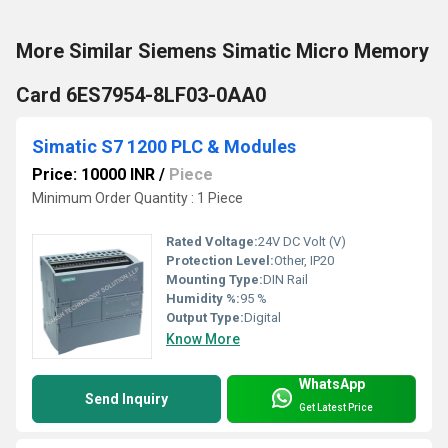
More Similar Siemens Simatic Micro Memory
Card 6ES7954-8LF03-0AA0
Simatic S7 1200 PLC & Modules
Price: 10000 INR
/
Piece
Minimum Order Quantity : 1 Piece
Rated Voltage:
24V DC Volt (V)
Protection Level:
Other, IP20
Mounting Type:
DIN Rail
Humidity %:
95 %
Output Type:
Digital
Know More
WhatsApp
Send Inquiry
Get Latest Price