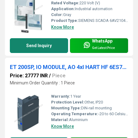
Rated Voltage:
220 Volt (V)
Application:
Industrial automation
Color:
Gray
Product Type:
SIEMENS SCADA 6AV2104-0FA07-0AH0
Know More
WhatsApp
Send Inquiry
Get Latest Price
ET 200SP, IO MODULE, AO 4xI HART HF 6ES7135-6TD00-0CA1
Price: 27777 INR
/
Piece
Minimum Order Quantity : 1 Piece
Warranty:
1 Year
Protection Level:
Other, IP20
Mounting Type:
DIN-rail mounting
Operating Temperature:
-20 to 60 Celsius (oC)
Material:
Aluminium
Know More