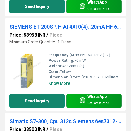
WhatsApp
Send Inquiry
Get Latest Price
SIEMENS ET 200SP, F-AI 4XI 0(4)..20mA HF 6ES7136-6AA00-0CA1
Price: 53958 INR
/
Piece
Minimum Order Quantity : 1 Piece
Frequency (MHz):
50/60 Hertz (HZ)
Power Rating:
70 mW
Weight:
48 Grams (g)
Color:
Yellow
Dimension (L*W*H):
15 x 73 x 58 Millimeter (mm)
Know More
WhatsApp
Send Inquiry
Get Latest Price
Simatic S7-300, Cpu 312c Siemens 6es7312-5bf04-0ab0
Price: 33500 INR
/
Piece