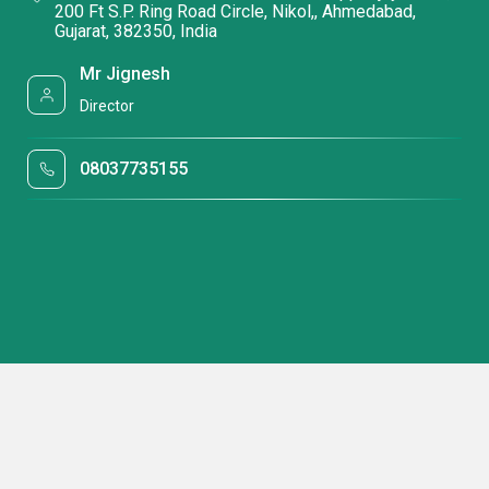
200 Ft S.P. Ring Road Circle, Nikol,, Ahmedabad,
Gujarat, 382350, India
Mr Jignesh
Director
08037735155