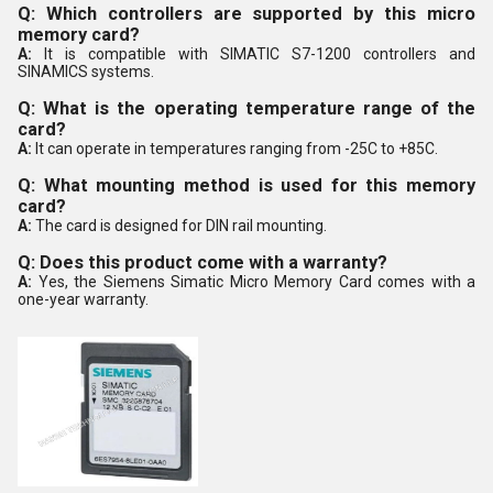
Q: Which controllers are supported by this micro
memory card?
A:
It is compatible with SIMATIC S7-1200 controllers and
SINAMICS systems.
Q: What is the operating temperature range of the
card?
A:
It can operate in temperatures ranging from -25C to +85C.
Q: What mounting method is used for this memory
card?
A:
The card is designed for DIN rail mounting.
Q: Does this product come with a warranty?
A:
Yes, the Siemens Simatic Micro Memory Card comes with a
one-year warranty.