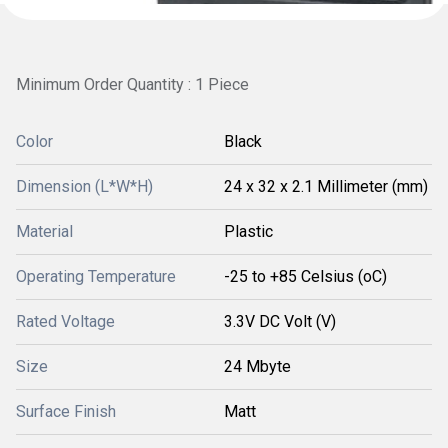
Minimum Order Quantity : 1 Piece
Color
Black
Dimension (L*W*H)
24 x 32 x 2.1 Millimeter (mm)
Material
Plastic
Operating Temperature
-25 to +85 Celsius (oC)
Rated Voltage
3.3V DC Volt (V)
Size
24 Mbyte
Surface Finish
Matt