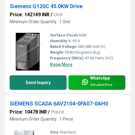
Siemens G120C 45.0KW Drive
Price: 142149 INR
/
Unit
Minimum Order Quantity : 1 Unit
Surface Finish:
Matt
Humidity %:
95 %
Rated Voltage:
380-480 Volt (V)
Weight:
18.80 Kilograms (kg)
Frequency (MHz):
47-63 Hertz (HZ)
Know More
WhatsApp
Send Inquiry
Get Latest Price
SIEMENS SCADA 6AV2104-0FA07-0AH0
Price: 10478 INR
/
Piece
Minimum Order Quantity : 1 Piece
Size:
Standard