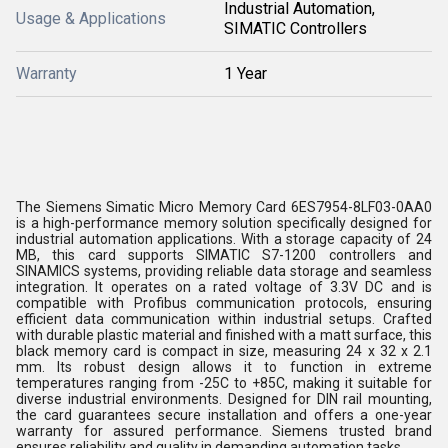
Industrial Automation,
Usage & Applications
SIMATIC Controllers
Warranty
1 Year
The Siemens Simatic Micro Memory Card 6ES7954-8LF03-0AA0
is a high-performance memory solution specifically designed for
industrial automation applications. With a storage capacity of 24
MB, this card supports SIMATIC S7-1200 controllers and
SINAMICS systems, providing reliable data storage and seamless
integration. It operates on a rated voltage of 3.3V DC and is
compatible with Profibus communication protocols, ensuring
efficient data communication within industrial setups. Crafted
with durable plastic material and finished with a matt surface, this
black memory card is compact in size, measuring 24 x 32 x 2.1
mm. Its robust design allows it to function in extreme
temperatures ranging from -25C to +85C, making it suitable for
diverse industrial environments. Designed for DIN rail mounting,
the card guarantees secure installation and offers a one-year
warranty for assured performance. Siemens trusted brand
ensures reliability and quality in demanding automation tasks.