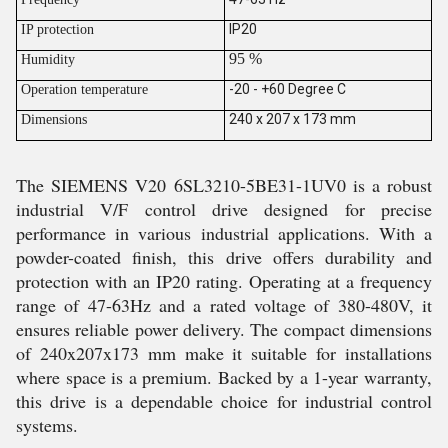
IP20
IP protection
95 %
Humidity
-20 - +60 Degree C
Operation temperature
240 x 207 x 173 mm
Dimensions
The SIEMENS V20 6SL3210-5BE31-1UV0 is a robust
industrial V/F control drive designed for precise
performance in various industrial applications. With a
powder-coated finish, this drive offers durability and
protection with an IP20 rating. Operating at a frequency
range of 47-63Hz and a rated voltage of 380-480V, it
ensures reliable power delivery. The compact dimensions
of 240x207x173 mm make it suitable for installations
where space is a premium. Backed by a 1-year warranty,
this drive is a dependable choice for industrial control
systems.