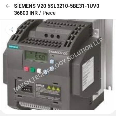
SIEMENS V20 6SL3210-5BE31-1UV0
36800 INR
/ Piece