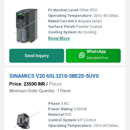
Protection Level:
Other, IP20
Operating Temperature:
-20 to 45 Celsius (oC)
Rated Current:
8 Ampere (amp)
Surface Finish:
Powder Coated
Cooling System:
Air Cooling
Know More
WhatsApp
Send Inquiry
Get Latest Price
SINAMICS V20 6SL3210-5BE25-5UV0
Price: 23500 INR
/
Piece
Minimum Order Quantity : 1 Piece
Phase:
3 AC
Power Rating:
5.50 kW
Material:
PVC
Control System:
V/F Control
Operating Temperature:
-10 to 60 Celsius (oC)