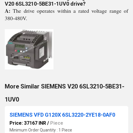
V20 6SL3210-5BE31-1UV0 drive?
A:
The drive operates within a rated voltage range of
380-480V.
More Similar SIEMENS V20 6SL3210-5BE31-
1UV0
SIEMENS VFD G120X 6SL3220-2YE18-0AF0
Price: 37167 INR
/
Piece
Minimum Order Quantity : 1 Piece