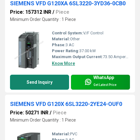
SIEMENS VFD G120XA 6SL3220-3YD36-0CB0
Price: 157312 INR
/
Piece
Minimum Order Quantity : 1 Piece
Control System:
V/F Control
Material:
Other
Phase:
3 AC
Power Rating:
37.00 kW
Maximum Output Current:
73.50 Ampere (amp)
Know More
WhatsApp
Send Inquiry
Get Latest Price
SIEMENS VFD G120X 6SL3220-2YE24-OUF0
Price: 50271 INR
/
Piece
Minimum Order Quantity : 1 Piece
Material:
PVC
Phase:
3 AC