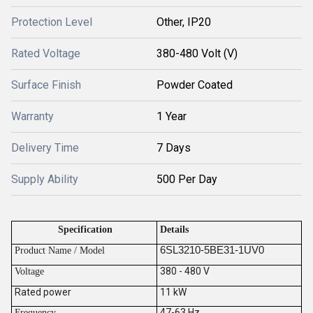
Protection Level
Other, IP20
Rated Voltage
380-480 Volt (V)
Surface Finish
Powder Coated
Warranty
1 Year
Delivery Time
7 Days
Supply Ability
500 Per Day
Specification
Details
6SL3210-5BE31-1UV0
Product Name / Model
380 - 480 V
V
oltage
Rated power
11 kW
47-63 Hz
Frequency