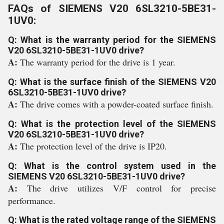
FAQs of SIEMENS V20 6SL3210-5BE31-
1UV0:
Q: What is the warranty period for the SIEMENS
V20 6SL3210-5BE31-1UV0 drive?
A:
The warranty period for the drive is 1 year.
Q: What is the surface finish of the SIEMENS V20
6SL3210-5BE31-1UV0 drive?
A:
The drive comes with a powder-coated surface finish.
Q: What is the protection level of the SIEMENS
V20 6SL3210-5BE31-1UV0 drive?
A:
The protection level of the drive is IP20.
Q: What is the control system used in the
SIEMENS V20 6SL3210-5BE31-1UV0 drive?
A:
The drive utilizes V/F control for precise
performance.
Q: What is the rated voltage range of the SIEMENS