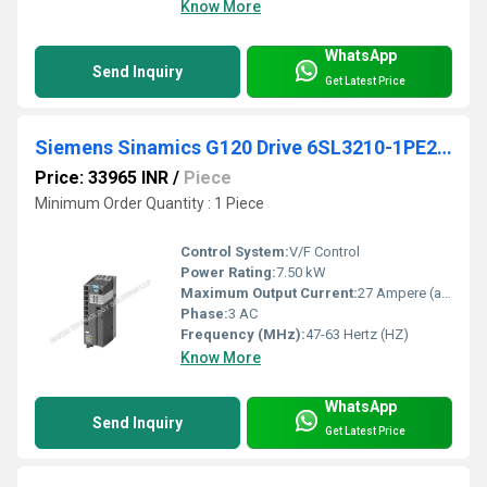
Know More
WhatsApp
Send Inquiry
Get Latest Price
Siemens Sinamics G120 Drive 6SL3210-1PE21-8UL0
Price: 33965 INR
/
Piece
Minimum Order Quantity : 1 Piece
Control System:
V/F Control
Power Rating:
7.50 kW
Maximum Output Current:
27 Ampere (amp)
Phase:
3 AC
Frequency (MHz):
47-63 Hertz (HZ)
Know More
WhatsApp
Send Inquiry
Get Latest Price