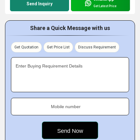
Send Inquiry
Get Latest Price
Share a Quick Message with us
Get Quotation
Get Price List
Discuss Requirement
Enter Buying Requirement Details
Mobile number