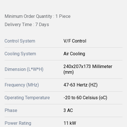
Minimum Order Quantity : 1 Piece
Delivery Time : 7 Days
Control System
V/F Control
Cooling System
Air Cooling
240x207x173 Millimeter
Dimension (L*W*H)
(mm)
Frequency (MHz)
47-63 Hertz (HZ)
Operating Temperature
-20 to 60 Celsius (oC)
Phase
3 AC
Power Rating
11 kW