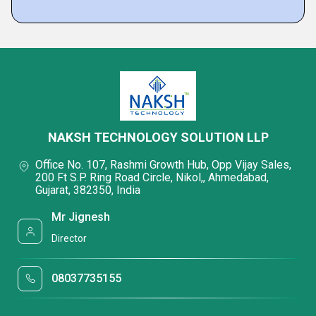
NAKSH TECHNOLOGY SOLUTION LLP
Office No. 107, Rashmi Growth Hub, Opp Vijay Sales,
200 Ft S.P. Ring Road Circle, Nikol,, Ahmedabad,
Gujarat, 382350, India
Mr Jignesh
Director
08037735155