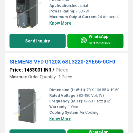
Application:
Industrial
Power Rating:
7.50 kW
Maximum Output Current:
24 Ampere (amp)
Know More
WhatsApp
Send Inquiry
Get Latest Price
SIEMENS VFD G120X 6SL3220-2YE66-0CF0
Price: 1453001 INR
/
Piece
Minimum Order Quantity : 1 Piece
Dimension (L*W*H):
70 X 106.85 X 19.60 Millimeter (mm)
Rated Voltage:
380-480 Volt (V)
Frequency (MHz):
47-63 Hertz (HZ)
Warranty:
1 Year
Cooling System:
Air Cooling
Know More
WhatsApp