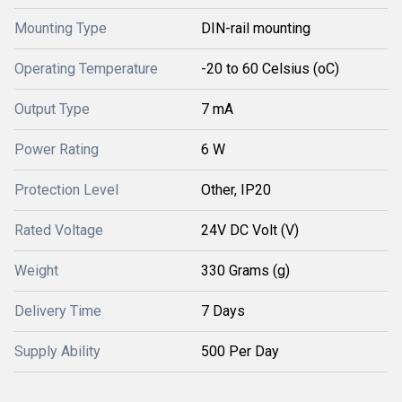
Mounting Type
DIN-rail mounting
Operating Temperature
-20 to 60 Celsius (oC)
Output Type
7 mA
Power Rating
6 W
Protection Level
Other, IP20
Rated Voltage
24V DC Volt (V)
Weight
330 Grams (g)
Delivery Time
7 Days
Supply Ability
500 Per Day