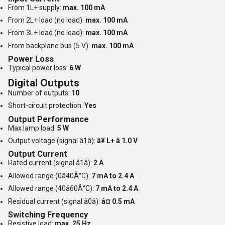
From 1L+ supply:
max. 100 mA
From 2L+ load (no load):
max. 100 mA
From 3L+ load (no load):
max. 100 mA
From backplane bus (5 V):
max. 100 mA
Power Loss
Typical power loss:
6 W
Digital Outputs
Number of outputs:
10
Short-circuit protection:
Yes
Output Performance
Max lamp load:
5 W
Output voltage (signal â1â):
â¥ L+ â 1.0 V
Output Current
Rated current (signal â1â):
2 A
Allowed range (0â40Â°C):
7 mA to 2.4 A
Allowed range (40â60Â°C):
7 mA to 2.4 A
Residual current (signal â0â):
â¤ 0.5 mA
Switching Frequency
Resistive load:
max. 25 Hz