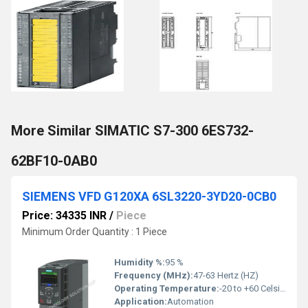
More Similar SIMATIC S7-300 6ES732-
62BF10-0AB0
SIEMENS VFD G120XA 6SL3220-3YD20-0CB0
Price: 34335 INR
/
Piece
Minimum Order Quantity : 1 Piece
Humidity %:
95 %
Frequency (MHz):
47-63 Hertz (HZ)
Operating Temperature:
-20 to +60 Celsius (oC)
Application:
Automation