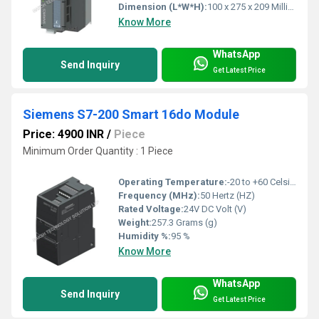
Dimension (L*W*H):
100 x 275 x 209 Millimeter (mm)
Know More
WhatsApp
Send Inquiry
Get Latest Price
Siemens S7-200 Smart 16do Module
Price: 4900 INR
/
Piece
Minimum Order Quantity : 1 Piece
Operating Temperature:
-20 to +60 Celsius (oC)
Frequency (MHz):
50 Hertz (HZ)
Rated Voltage:
24V DC Volt (V)
Weight:
257.3 Grams (g)
Humidity %:
95 %
Know More
WhatsApp
Send Inquiry
Get Latest Price