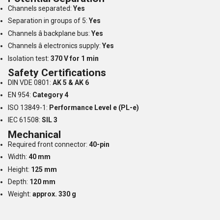
Channels separated:
Yes
Separation in groups of 5:
Yes
Channels â backplane bus:
Yes
Channels â electronics supply:
Yes
Isolation test:
370 V for 1 min
Safety Certifications
DIN VDE 0801:
AK 5 & AK 6
EN 954:
Category 4
ISO 13849-1:
Performance Level e (PL-e)
IEC 61508:
SIL 3
Mechanical
Required front connector:
40-pin
Width:
40 mm
Height:
125 mm
Depth:
120 mm
Weight:
approx. 330 g