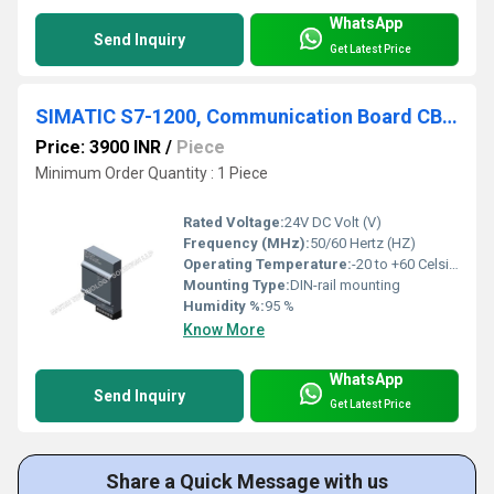
WhatsApp
Send Inquiry
Get Latest Price
SIMATIC S7-1200, Communication Board CB 1241, 6ES7241 1CH30 1XB0
Price: 3900 INR
/
Piece
Minimum Order Quantity : 1 Piece
Rated Voltage:
24V DC Volt (V)
Frequency (MHz):
50/60 Hertz (HZ)
Operating Temperature:
-20 to +60 Celsius (oC)
Mounting Type:
DIN-rail mounting
Humidity %:
95 %
Know More
WhatsApp
Send Inquiry
Get Latest Price
Share a Quick Message with us