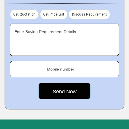
Get Quotation
Get Price List
Discuss Requirement
Enter Buying Requirement Details
Mobile number