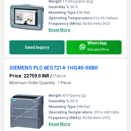
Weight:
1.5 Kilograms (kg)
Humidity %:
90 %
Mounting Type:
DIN Rail
Operating Temperature:
0 to 45 Celsius (oC)
Frequency (MHz):
50/60 Hertz (HZ)
Know More
WhatsApp
Send Inquiry
Get Latest Price
SIEMENS PLC 6ES7214-1HG40-0XB0
Price: 22759.0 INR
/
Piece
Minimum Order Quantity : 1 Piece
Weight:
435 Grams (g)
Humidity %:
95 %
Mounting Type:
DIN Rail
Operating Temperature:
-20 to +60 Celsius (oC)
Frequency (MHz):
50/60 Hertz (HZ)
Know More