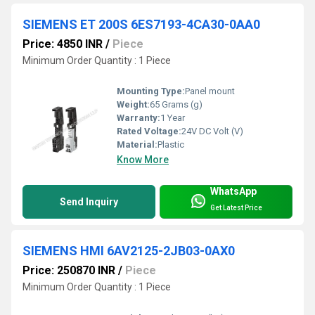
SIEMENS ET 200S 6ES7193-4CA30-0AA0
Price: 4850 INR
/
Piece
Minimum Order Quantity : 1 Piece
Mounting Type:
Panel mount
Weight:
65 Grams (g)
Warranty:
1 Year
Rated Voltage:
24V DC Volt (V)
Material:
Plastic
Know More
WhatsApp
Send Inquiry
Get Latest Price
SIEMENS HMI 6AV2125-2JB03-0AX0
Price: 250870 INR
/
Piece
Minimum Order Quantity : 1 Piece