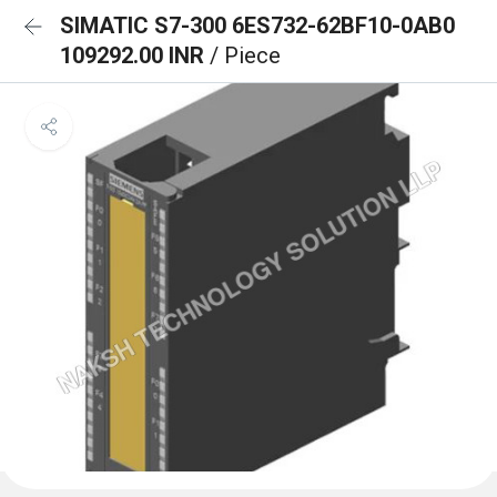
SIMATIC S7-300 6ES732-62BF10-0AB0
109292.00 INR
/ Piece