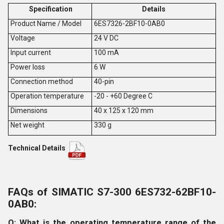
Specification
Details
Product Name / Model
6ES7326-2BF10-0AB0
V
oltage
24 V DC
Input current
100 mA
Power loss
6 W
Connection method
40-pin
Operation temperature
-20 - +60 Degree C
Dimensions
40 x 125 x 120 mm
Net weight
330 g
Technical Details
FAQs of SIMATIC S7-300 6ES732-62BF10-
0AB0:
Q: What is the operating temperature range of the