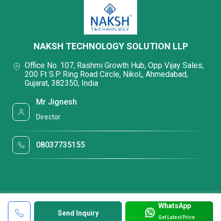
NAKSH TECHNOLOGY SOLUTION LLP
Office No. 107, Rashmi Growth Hub, Opp Vijay Sales,
200 Ft S.P. Ring Road Circle, Nikol,, Ahmedabad,
Gujarat, 382350, India
Mr Jignesh
Director
08037735155
WhatsApp
Send Inquiry
Get Latest Price