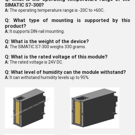
SIMATIC S7-300?
A:
The operating temperature range is -20C to +60C.
Q: What type of mounting is supported by this
product?
A:
It supports DIN-rail mounting.
Q: What is the weight of the device?
A:
The SIMATIC S7-300 weighs 330 grams.
Q: What is the rated voltage of this module?
A:
The rated voltage is 24V DC.
Q: What level of humidity can the module withstand?
A:
It can withstand humidity levels up to 95%.