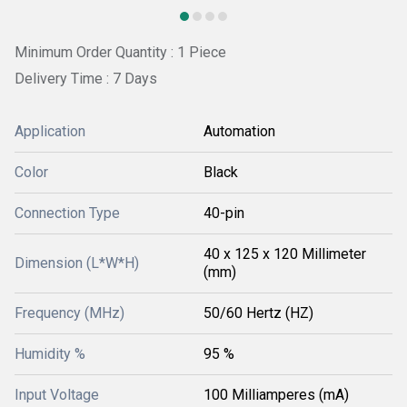
Minimum Order Quantity : 1 Piece
Delivery Time : 7 Days
Application
Automation
Color
Black
Connection Type
40-pin
40 x 125 x 120 Millimeter
Dimension (L*W*H)
(mm)
Frequency (MHz)
50/60 Hertz (HZ)
Humidity %
95 %
Input Voltage
100 Milliamperes (mA)