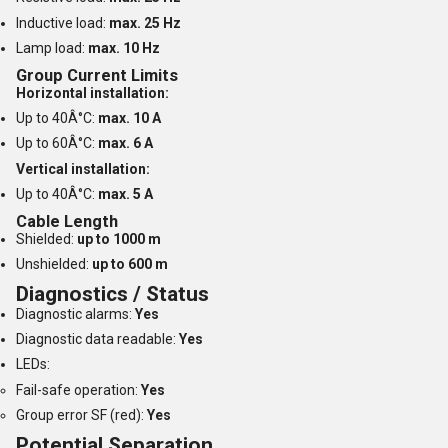
Inductive load:
max. 25 Hz
Lamp load:
max. 10 Hz
Group Current Limits
Horizontal installation:
Up to 40Â°C:
max. 10 A
Up to 60Â°C:
max. 6 A
Vertical installation:
Up to 40Â°C:
max. 5 A
Cable Length
Shielded:
up to 1000 m
Unshielded:
up to 600 m
Diagnostics / Status
Diagnostic alarms:
Yes
Diagnostic data readable:
Yes
LEDs:
Fail-safe operation:
Yes
Group error SF (red):
Yes
Potential Separation