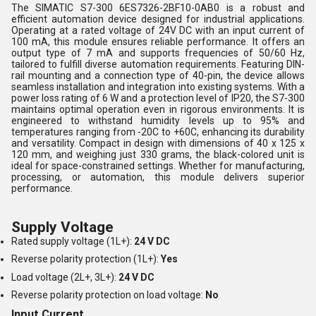
The SIMATIC S7-300 6ES7326-2BF10-0AB0 is a robust and
efficient automation device designed for industrial applications.
Operating at a rated voltage of 24V DC with an input current of
100 mA, this module ensures reliable performance. It offers an
output type of 7 mA and supports frequencies of 50/60 Hz,
tailored to fulfill diverse automation requirements. Featuring DIN-
rail mounting and a connection type of 40-pin, the device allows
seamless installation and integration into existing systems. With a
power loss rating of 6 W and a protection level of IP20, the S7-300
maintains optimal operation even in rigorous environments. It is
engineered to withstand humidity levels up to 95% and
temperatures ranging from -20C to +60C, enhancing its durability
and versatility. Compact in design with dimensions of 40 x 125 x
120 mm, and weighing just 330 grams, the black-colored unit is
ideal for space-constrained settings. Whether for manufacturing,
processing, or automation, this module delivers superior
performance.
Supply Voltage
Rated supply voltage (1L+):
24 V DC
Reverse polarity protection (1L+):
Yes
Load voltage (2L+, 3L+):
24 V DC
Reverse polarity protection on load voltage:
No
Input Current