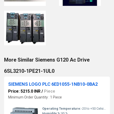
More Similar Siemens G120 Ac Drive
6SL3210-1PE21-1UL0
SIEMENS LOGO PLC 6ED1055-1NB10-0BA2
Price: 5215.0 INR
/
Piece
Minimum Order Quantity : 1 Piece
Operating Temperature:
-20 to +50 Celsius (oC)
Humidity %:
95 %