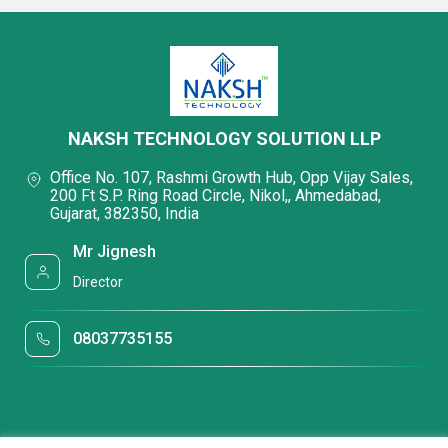
NAKSH TECHNOLOGY SOLUTION LLP
Office No. 107, Rashmi Growth Hub, Opp Vijay Sales,
200 Ft S.P. Ring Road Circle, Nikol,, Ahmedabad,
Gujarat, 382350, India
Mr Jignesh
Director
08037735155