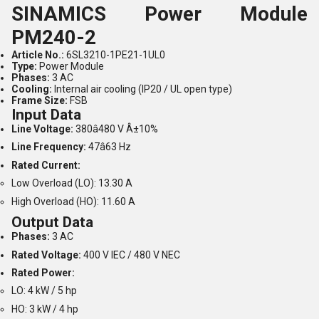
SINAMICS Power Module
PM240-2
Article No.:
6SL3210-1PE21-1UL0
Type:
Power Module
Phases:
3 AC
Cooling:
Internal air cooling (IP20 / UL open type)
Frame Size:
FSB
Input Data
Line Voltage:
380â480 V Â±10%
Line Frequency:
47â63 Hz
Rated Current:
Low Overload (LO): 13.30 A
High Overload (HO): 11.60 A
Output Data
Phases:
3 AC
Rated Voltage:
400 V IEC / 480 V NEC
Rated Power:
LO: 4 kW / 5 hp
HO: 3 kW / 4 hp