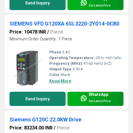
Send Inquiry
Get Latest Price
SIEMENS VFD G120XA 6SL3220-2YD14-0CB0
Price: 10478 INR
/
Piece
Minimum Order Quantity : 1 Piece
Phase:
3 AC
Operating Temperature:
-20 to +60 Celsius (oC)
Frequency (MHz):
47-63 Hertz (HZ)
Output Type:
4.50 A
Color:
Black
Know More
WhatsApp
Send Inquiry
Get Latest Price
Siemens G120C 22.0KW Drive
Price: 83234.00 INR
/
Piece