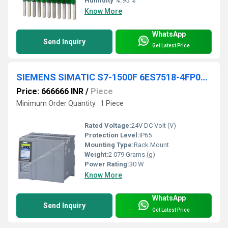
Humidity %:
95 %
Know More
WhatsApp
Send Inquiry
Get Latest Price
SIEMENS SIMATIC S7-1500F 6ES7518-4FP00-0AB0
Price: 666666 INR
/
Piece
Minimum Order Quantity : 1 Piece
Rated Voltage:
24V DC Volt (V)
Protection Level:
IP65
Mounting Type:
Rack Mount
Weight:
2 079 Grams (g)
Power Rating:
30 W
Know More
WhatsApp
Send Inquiry
Get Latest Price