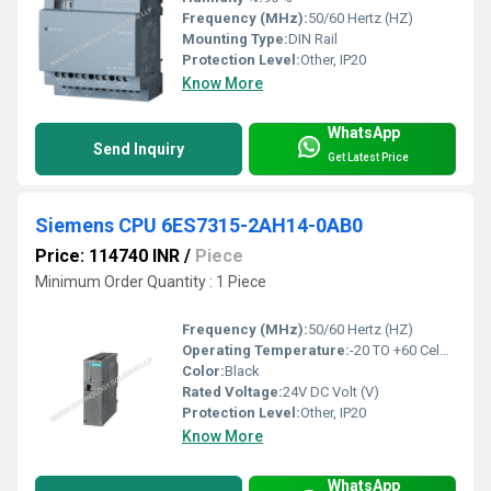
Frequency (MHz):
50/60 Hertz (HZ)
Mounting Type:
DIN Rail
Protection Level:
Other, IP20
Know More
WhatsApp
Send Inquiry
Get Latest Price
Siemens CPU 6ES7315-2AH14-0AB0
Price: 114740 INR
/
Piece
Minimum Order Quantity : 1 Piece
Frequency (MHz):
50/60 Hertz (HZ)
Operating Temperature:
-20 TO +60 Celsius (oC)
Color:
Black
Rated Voltage:
24V DC Volt (V)
Protection Level:
Other, IP20
Know More
WhatsApp