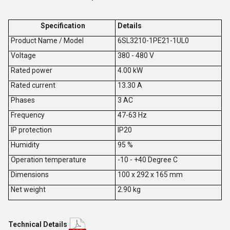
Specification
Details
Product Name / Model
6SL3210-1PE21-1UL0
V
oltage
380 - 480 V
Rated power
4.00 kW
Rated current
13.30 A
Phases
3 AC
Frequency
47-63 Hz
IP protection
IP20
Humidity
95 %
Operation temperature
-10 - +40 Degree C
Dimensions
100 x 292 x 165 mm
Net weight
2.90 kg
Technical Details