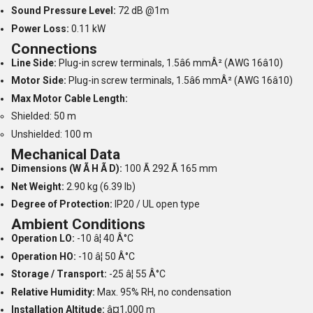
Sound Pressure Level:
72 dB @1m
Power Loss:
0.11 kW
Connections
Line Side:
Plug-in screw terminals, 1.5â6 mmÂ² (AWG 16â10)
Motor Side:
Plug-in screw terminals, 1.5â6 mmÂ² (AWG 16â10)
Max Motor Cable Length:
Shielded: 50 m
Unshielded: 100 m
Mechanical Data
Dimensions (W Ã H Ã D):
100 Ã 292 Ã 165 mm
Net Weight:
2.90 kg (6.39 lb)
Degree of Protection:
IP20 / UL open type
Ambient Conditions
Operation LO:
-10 â¦ 40 Â°C
Operation HO:
-10 â¦ 50 Â°C
Storage / Transport:
-25 â¦ 55 Â°C
Relative Humidity:
Max. 95% RH, no condensation
Installation Altitude:
â¤1,000 m