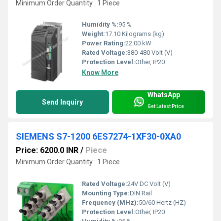
Minimum Order Quantity : 1 Piece
Humidity %:
95 %
Weight:
17.10 Kilograms (kg)
Power Rating:
22.00 kW
Rated Voltage:
380-480 Volt (V)
Protection Level:
Other, IP20
Know More
WhatsApp
Send Inquiry
Get Latest Price
SIEMENS S7-1200 6ES7274-1XF30-0XA0
Price: 6200.0 INR
/
Piece
Minimum Order Quantity : 1 Piece
Rated Voltage:
24V DC Volt (V)
Mounting Type:
DIN Rail
Frequency (MHz):
50/60 Hertz (HZ)
Protection Level:
Other, IP20