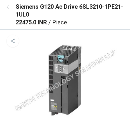
Siemens G120 Ac Drive 6SL3210-1PE21-
1UL0
22475.0 INR
/ Piece