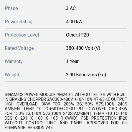
Phase
3 AC
Power Rating
4.00 kW
Protection Level
Other, IP20
Rated Voltage
380-480 Volt (V)
Warranty
1 Year
Weight
2.90 Kilograms (kg)
SINAMICS POWER MODULE PM240-2 WITHOUT FILTER WITH BUILT
IN BRAKING CHOPPER 3AC380-480V +10/-10% 47-63HZ OUTPUT
HIGH OVERLOAD: 3KW FOR 200% 3S,150% 57S,100% 240S
AMBIENT TEMP -10 TO +50 DEG C OUTPUT LOW OVERLOAD: 4KW
FOR 150% 3S,110% 57S,100% 240S AMBIENT TEMP -10 TO +40
DEG C 291 X 100 X 165 (HXWXD), FSB PROTECTION IP20
WITHOUT CONTROL UNIT AND PANEL APPROVED FOR CU
FIRMWARE- VERSION V4.6