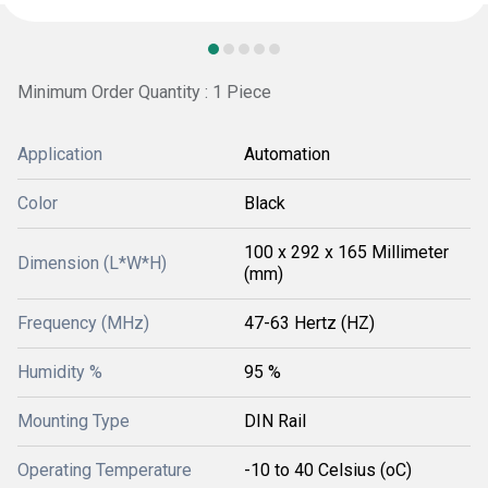
Minimum Order Quantity : 1 Piece
Application
Automation
Color
Black
100 x 292 x 165 Millimeter
Dimension (L*W*H)
(mm)
Frequency (MHz)
47-63 Hertz (HZ)
Humidity %
95 %
Mounting Type
DIN Rail
Operating Temperature
-10 to 40 Celsius (oC)