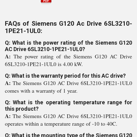
FAQs of Siemens G120 Ac Drive 6SL3210-
1PE21-1UL0:
Q: What is the power rating of the Siemens G120
AC Drive 6SL3210-1PE21-1UL0?
A:
The power rating of the Siemens G120 AC Drive
6SL3210-1PE21-1UL0 is 4.00 kW.
Q: What is the warranty period for this AC drive?
A:
The Siemens G120 AC Drive 6SL3210-1PE21-1UL0
comes with a warranty of 1 year.
Q: What is the operating temperature range for
this product?
A:
The Siemens G120 AC Drive 6SL3210-1PE21-1UL0
operates within a temperature range of -10 to 40C.
Q: What is the mounting type of the Siemens G120