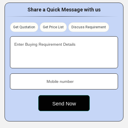
Share a Quick Message with us
Get Quotation
Get Price List
Discuss Requirement
Enter Buying Requirement Details
Mobile number