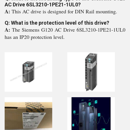
AC Drive 6SL3210-1PE21-1UL0?
A:
This AC drive is designed for DIN Rail mounting.
Q: What is the protection level of this drive?
A:
The Siemens G120 AC Drive 6SL3210-1PE21-1UL0
has an IP20 protection level.