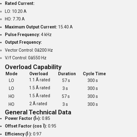
Rated Current:
LO: 10.20 A
HO: 7.70 A
Maximum Output Current:
15.40 A
Pulse Frequency:
4 kHz
Output Frequency:
Vector Control: 0â200 Hz
V/f Control: 0â550 Hz
Overload Capability
Mode
Overload
Duration
Cycle Time
1.1 Ã rated
LO
57 s
300 s
1.5 Ã rated
LO
3 s
300 s
1.5 Ã rated
HO
57 s
300 s
2 Ã rated
HO
3 s
300 s
General Technical Data
Power Factor (Î»):
0.85
Offset Factor (cos Ï):
0.95
Efficiency (Î·):
0.97