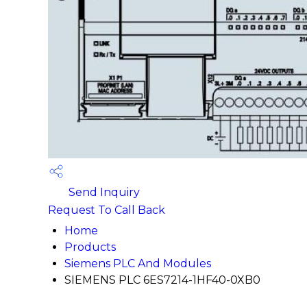
Send Inquiry
Request To Call Back
Home
Products
Siemens PLC And Modules
SIEMENS PLC 6ES7214-1HF40-0XB0