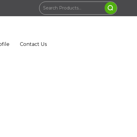
file
Contact Us