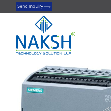
Send Inquiry