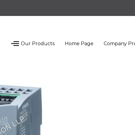
Our Products
Home Page
Company Pro