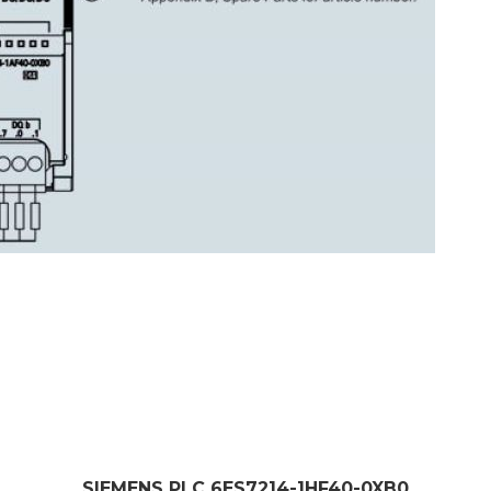
SIEMENS PLC 6ES7214-1HF40-0XB0