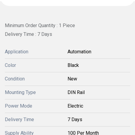
Minimum Order Quantity : 1 Piece
Delivery Time : 7 Days
Application
Automation
Color
Black
Condition
New
Mounting Type
DIN Rail
Power Mode
Electric
Delivery Time
7 Days
Supply Ability
100 Per Month