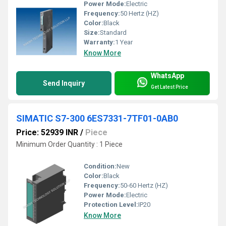
Power Mode:
Electric
Frequency:
50 Hertz (HZ)
Color:
Black
Size:
Standard
Warranty:
1 Year
Know More
WhatsApp
Send Inquiry
Get Latest Price
SIMATIC S7-300 6ES7331-7TF01-0AB0
Price: 52939 INR
/
Piece
Minimum Order Quantity : 1 Piece
Condition:
New
Color:
Black
Frequency:
50-60 Hertz (HZ)
Power Mode:
Electric
Protection Level:
IP20
Know More