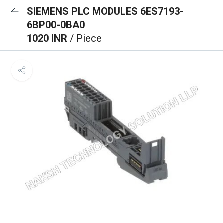
SIEMENS PLC MODULES 6ES7193-
6BP00-0BA0
1020 INR
/ Piece