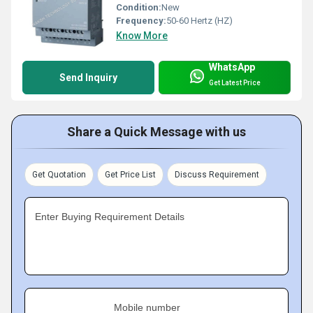
Condition:
New
Frequency:
50-60 Hertz (HZ)
Know More
WhatsApp
Send Inquiry
Get Latest Price
Share a Quick Message with us
Get Quotation
Get Price List
Discuss Requirement
Enter Buying Requirement Details
Mobile number