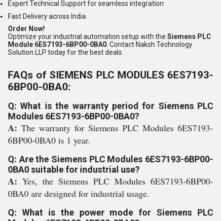
Expert Technical Support for seamless integration
Fast Delivery across India
Order Now!
Optimize your industrial automation setup with the
Siemens PLC
Module 6ES7193-6BP00-0BA0
. Contact Naksh Technology
Solution LLP today for the best deals.
FAQs of SIEMENS PLC MODULES 6ES7193-
6BP00-0BA0:
Q: What is the warranty period for Siemens PLC
Modules 6ES7193-6BP00-0BA0?
A:
The warranty for Siemens PLC Modules 6ES7193-
6BP00-0BA0 is 1 year.
Q: Are the Siemens PLC Modules 6ES7193-6BP00-
0BA0 suitable for industrial use?
A:
Yes, the Siemens PLC Modules 6ES7193-6BP00-
0BA0 are designed for industrial usage.
Q: What is the power mode for Siemens PLC