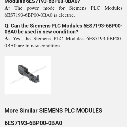
Modules 6ES7193-6BP00-0BA0?
A:
The power mode for Siemens PLC Modules
6ES7193-6BP00-0BA0 is electric.
Q: Can the Siemens PLC Modules 6ES7193-6BP00-
0BA0 be used in new condition?
A:
Yes, the Siemens PLC Modules 6ES7193-6BP00-
0BA0 are in new condition.
More Similar SIEMENS PLC MODULES
6ES7193-6BP00-0BA0