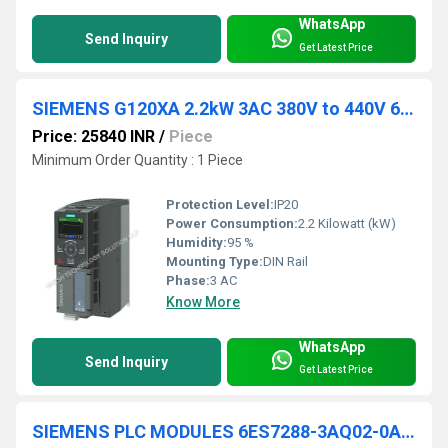
WhatsApp
Send Inquiry
Get Latest Price
SIEMENS G120XA 2.2kW 3AC 380V to 440V 6SL3220-3YD16-0UB0
Price: 25840 INR
/
Piece
Minimum Order Quantity : 1 Piece
Protection Level:
IP20
Power Consumption:
2.2 Kilowatt (kW)
Humidity:
95 %
Mounting Type:
DIN Rail
Phase:
3 AC
Know More
WhatsApp
Send Inquiry
Get Latest Price
SIEMENS PLC MODULES 6ES7288-3AQ02-0AA0