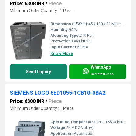
Price: 6308 INR
/
Piece
Minimum Order Quantity : 1 Piece
Dimension (L*W*H):
45 x 100 x 81 Millimeter (mm)
Humidity:
95 %
Mounting Type:
DIN Rail
Protection Level:
IP20
Input Current:
50 mA
Know More
WhatsApp
Send Inquiry
Get Latest Price
SIEMENS LOGO 6ED1055-1CB10-0BA2
Price: 6300 INR
/
Piece
Minimum Order Quantity : 1 Piece
Operating Temperature:
-20 - +55 Celsius (oC)
Voltage:
24 V DC Volt (v)
Application:
Automation