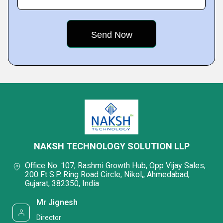
NAKSH TECHNOLOGY SOLUTION LLP
Office No. 107, Rashmi Growth Hub, Opp Vijay Sales,
200 Ft S.P. Ring Road Circle, Nikol,, Ahmedabad,
Gujarat, 382350, India
Mr Jignesh
Director