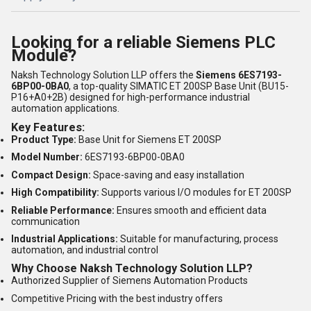
Looking for a reliable Siemens PLC
Module?
Naksh Technology Solution LLP offers the
Siemens 6ES7193-
6BP00-0BA0
, a top-quality SIMATIC ET 200SP Base Unit (BU15-
P16+A0+2B) designed for high-performance industrial
automation applications.
Key Features:
Product Type:
Base Unit for Siemens ET 200SP
Model Number:
6ES7193-6BP00-0BA0
Compact Design:
Space-saving and easy installation
High Compatibility:
Supports various I/O modules for ET 200SP
Reliable Performance:
Ensures smooth and efficient data
communication
Industrial Applications:
Suitable for manufacturing, process
automation, and industrial control
Why Choose Naksh Technology Solution LLP?
Authorized Supplier of Siemens Automation Products
Competitive Pricing with the best industry offers