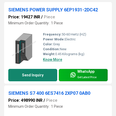
SIEMENS POWER SUPPLY 6EP1931-2DC42
Price: 19427 INR
/
Piece
Minimum Order Quantity : 1 Piece
Frequency:
50-60 Hertz (HZ)
Power Mode:
Electric
Color:
Grey
Condition:
New
Weight:
0.45 Kilograms (kg)
Know More
WhatsApp
Send Inquiry
Get Latest Price
SIEMENS S7 400 6ES7416 2XP07 0AB0
Price: 498990 INR
/
Piece
Minimum Order Quantity : 1 Piece