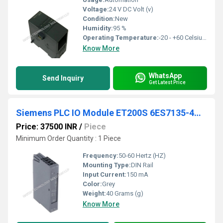
Voltage:
24 V DC Volt (v)
Condition:
New
Humidity:
95 %
Operating Temperature:
-20 - +60 Celsius (oC)
Know More
WhatsApp
Send Inquiry
Get Latest Price
Siemens PLC IO Module ET200S 6ES7135-4GB01-0AB0
Price: 37500 INR
/
Piece
Minimum Order Quantity : 1 Piece
Frequency:
50-60 Hertz (HZ)
Mounting Type:
DIN Rail
Input Current:
150 mA
Color:
Grey
Weight:
40 Grams (g)
Know More