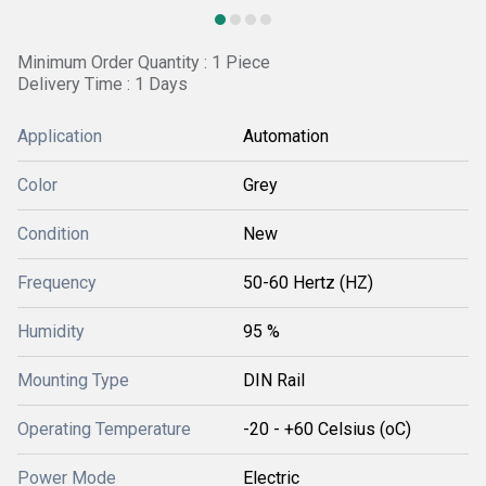
Minimum Order Quantity : 1 Piece
Delivery Time : 1 Days
Application
Automation
Color
Grey
Condition
New
Frequency
50-60 Hertz (HZ)
Humidity
95 %
Mounting Type
DIN Rail
Operating Temperature
-20 - +60 Celsius (oC)
Power Mode
Electric