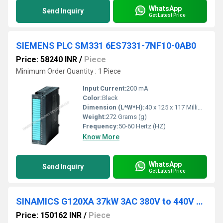
WhatsApp
Send Inquiry
Get Latest Price
SIEMENS PLC SM331 6ES7331-7NF10-0AB0
Price: 58240 INR
/
Piece
Minimum Order Quantity : 1 Piece
Input Current:
200 mA
Color:
Black
Dimension (L*W*H):
40 x 125 x 117 Millimeter (mm)
Weight:
272 Grams (g)
Frequency:
50-60 Hertz (HZ)
Know More
WhatsApp
Send Inquiry
Get Latest Price
SINAMICS G120XA 37kW 3AC 380V to 440V 6SL3220-3YD36-0UB0
Price: 150162 INR
/
Piece