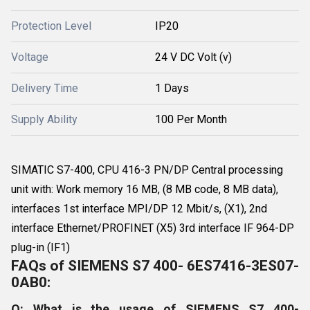
Protection Level
IP20
Voltage
24 V DC Volt (v)
Delivery Time
1 Days
Supply Ability
100 Per Month
SIMATIC S7-400, CPU 416-3 PN/DP Central processing
unit with: Work memory 16 MB, (8 MB code, 8 MB data),
interfaces 1st interface MPI/DP 12 Mbit/s, (X1), 2nd
interface Ethernet/PROFINET (X5) 3rd interface IF 964-DP
plug-in (IF1)
FAQs of SIEMENS S7 400- 6ES7416-3ES07-
0AB0:
Q: What is the usage of SIEMENS S7 400-