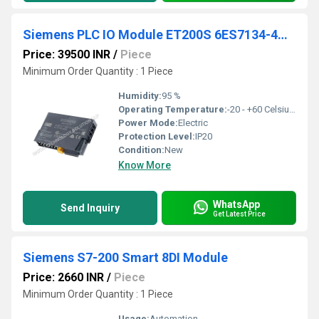
Siemens PLC IO Module ET200S 6ES7134-4GD00-0AB0
Price: 39500 INR
/
Piece
Minimum Order Quantity : 1 Piece
Humidity:
95 %
Operating Temperature:
-20 - +60 Celsius (oC)
Power Mode:
Electric
Protection Level:
IP20
Condition:
New
Know More
WhatsApp
Send Inquiry
Get Latest Price
Siemens S7-200 Smart 8DI Module
Price: 2660 INR
/
Piece
Minimum Order Quantity : 1 Piece
Usage:
Automation