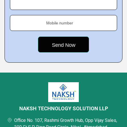
Mobile number
NAKSH TECHNOLOGY SOLUTION LLP
Office No. 107, Rashmi Growth Hub, Opp Vijay Sales,