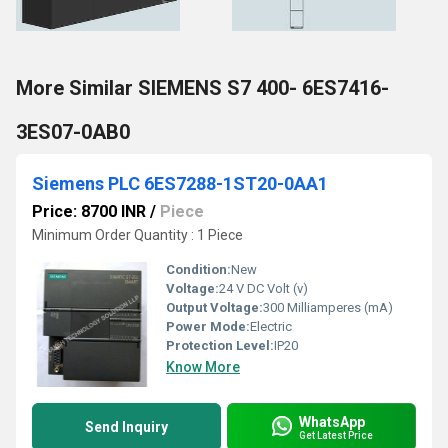
More Similar SIEMENS S7 400- 6ES7416-
3ES07-0AB0
Siemens PLC 6ES7288-1ST20-0AA1
Price: 8700 INR
/
Piece
Minimum Order Quantity : 1 Piece
Condition:
New
Voltage:
24 V DC Volt (v)
Output Voltage:
300 Milliamperes (mA)
Power Mode:
Electric
Protection Level:
IP20
Know More
WhatsApp
Send Inquiry
Get Latest Price