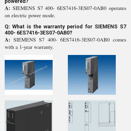
powered?
A:
SIEMENS S7 400- 6ES7416-3ES07-0AB0 operates
on electric power mode.
Q: What is the warranty period for SIEMENS S7
400- 6ES7416-3ES07-0AB0?
A:
SIEMENS S7 400- 6ES7416-3ES07-0AB0 comes
with a 1-year warranty.