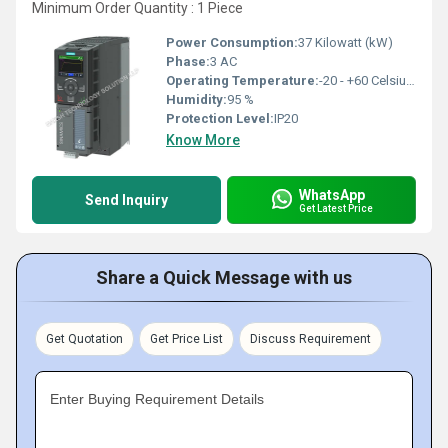
Minimum Order Quantity : 1 Piece
Power Consumption:
37 Kilowatt (kW)
Phase:
3 AC
Operating Temperature:
-20 - +60 Celsius (oC)
Humidity:
95 %
Protection Level:
IP20
Know More
WhatsApp
Send Inquiry
Get Latest Price
Share a Quick Message with us
Get Quotation
Get Price List
Discuss Requirement
Enter Buying Requirement Details