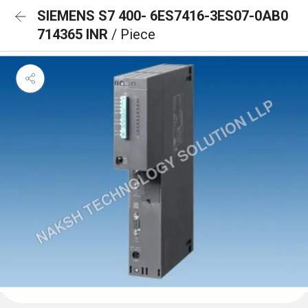
SIEMENS S7 400- 6ES7416-3ES07-0AB0
714365 INR
/ Piece