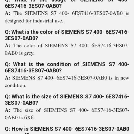
6ES7416-3ES07-0AB0?
A:
The SIEMENS S7 400- 6ES7416-3ES07-0AB0 is
designed for industrial use.
Q: What is the color of SIEMENS S7 400- 6ES7416-
3ES07-0AB0?
A:
The color of SIEMENS S7 400- 6ES7416-3ES07-
0AB0 is grey.
Q: What is the condition of SIEMENS S7 400-
6ES7416-3ES07-0AB0?
A:
SIEMENS S7 400- 6ES7416-3ES07-0AB0 is in new
condition.
Q: What is the size of SIEMENS S7 400- 6ES7416-
3ES07-0AB0?
A:
The size of SIEMENS S7 400- 6ES7416-3ES07-
0AB0 is 6X6.
Q: How is SIEMENS S7 400- 6ES7416-3ES07-0AB0