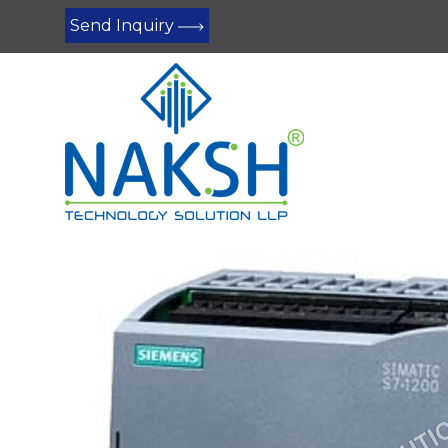
Send Inquiry