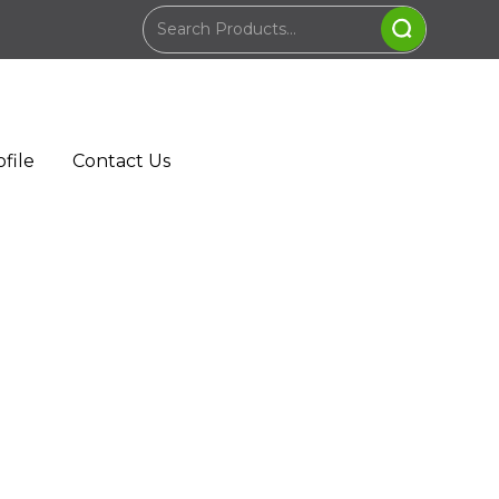
file
Contact Us