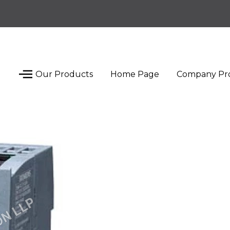
Our Products
Home Page
Company Pro