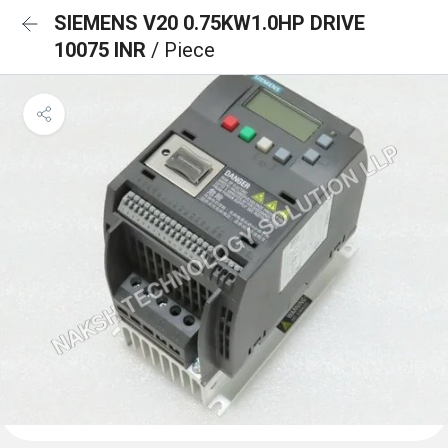
SIEMENS V20 0.75KW1.0HP DRIVE
10075 INR
/ Piece