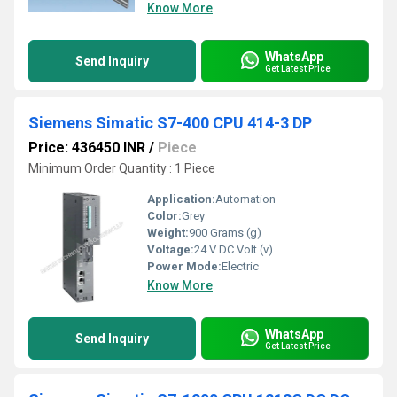
Know More
WhatsApp
Send Inquiry
Get Latest Price
Siemens Simatic S7-400 CPU 414-3 DP
Price: 436450 INR
/
Piece
Minimum Order Quantity : 1 Piece
Application:
Automation
Color:
Grey
Weight:
900 Grams (g)
Voltage:
24 V DC Volt (v)
Power Mode:
Electric
Know More
WhatsApp
Send Inquiry
Get Latest Price