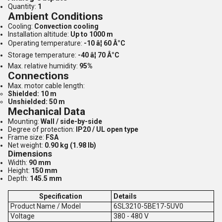
Quantity:
1
Ambient Conditions
Cooling:
Convection cooling
Installation altitude:
Up to 1000 m
Operating temperature:
-10 â¦ 60 Â°C
Storage temperature:
-40 â¦ 70 Â°C
Max. relative humidity:
95%
Connections
Max. motor cable length:
Shielded: 10 m
Unshielded: 50 m
Mechanical Data
Mounting:
Wall / side-by-side
Degree of protection:
IP20 / UL open type
Frame size:
FSA
Net weight:
0.90 kg (1.98 lb)
Dimensions
Width:
90 mm
Height:
150 mm
Depth:
145.5 mm
Specification
Details
Product Name / Model
6SL3210-5BE17-5UV0
V
oltage
380 - 480 V