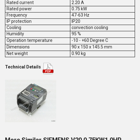
Rated current
2.20 A
Rated power
0.75 kW
Frequency
47-63 Hz
IP protection
IP20
Cooling
convection cooling
Humidity
95 %
Operation temperature
-10 - +60 Degree C
Dimensions
90 x 150 x 145.5 mm
Net weight
0.90 kg
Technical Details