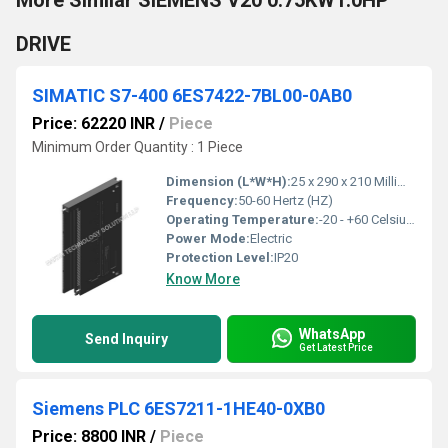
More Similar SIEMENS V20 0.75KW1.0HP
DRIVE
SIMATIC S7-400 6ES7422-7BL00-0AB0
Price: 62220 INR
/
Piece
Minimum Order Quantity : 1 Piece
Dimension (L*W*H):
25 x 290 x 210 Millimeter (mm)
Frequency:
50-60 Hertz (HZ)
Operating Temperature:
-20 - +60 Celsius (oC)
Power Mode:
Electric
Protection Level:
IP20
Know More
WhatsApp
Send Inquiry
Get Latest Price
Siemens PLC 6ES7211-1HE40-0XB0
Price: 8800 INR
/
Piece