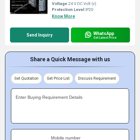
Voltage:
24 V DC Volt (v)
Protection Level:
IP20
Know More
WhatsApp
Send Inquiry
Get Latest Price
Share a Quick Message with us
Get Quotation
Get Price List
Discuss Requirement
Enter Buying Requirement Details
Mobile number