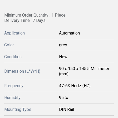
Minimum Order Quantity : 1 Piece
Delivery Time : 7 Days
Application
Automation
Color
grey
Condition
New
90 x 150 x 145.5 Millimeter
Dimension (L*W*H)
(mm)
Frequency
47-63 Hertz (HZ)
Humidity
95 %
Mounting Type
DIN Rail