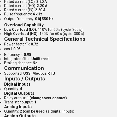
Rated current (LO):
2.20 A
Rated current (HO):
2.20 A
Rated current (IN):
2.20 A
Pulse frequency:
4 kHz
Output frequency:
0 â¦ 550 Hz
Overload Capability
Low Overload (LO):
110% for 60 s (cycle: 300 s)
High Overload (HO):
150% for 60 s (cycle: 300 s)
General Technical Specifications
Power factor Î»:
0.72
cos Ï:
0.95
Efficiency Î·:
0.98
Integrated filter:
Unfiltered
Braking chopper:
No
Communication
Supported:
USS, Modbus RTU
Inputs / Outputs
Digital Inputs
Quantity:
4
Digital Outputs
Relay output:
1 (changeover contact)
Transistor output:
1
Analog Inputs
Quantity:
2 (can be used as digital inputs)
Analog Outputs