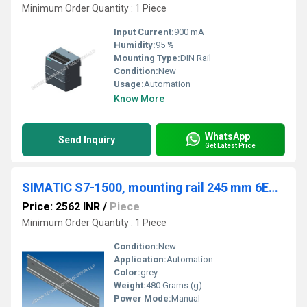
Minimum Order Quantity : 1 Piece
Input Current:
900 mA
Humidity:
95 %
Mounting Type:
DIN Rail
Condition:
New
Usage:
Automation
Know More
WhatsApp
Send Inquiry
Get Latest Price
SIMATIC S7-1500, mounting rail 245 mm 6ES7590-1AC40-0AA0
Price: 2562 INR
/
Piece
Minimum Order Quantity : 1 Piece
Condition:
New
Application:
Automation
Color:
grey
Weight:
480 Grams (g)
Power Mode:
Manual