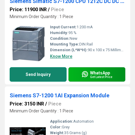
Siemens Simatic S7-1200 CPU 1212C DC DC DC
Price: 11900 INR
/
Piece
Minimum Order Quantity : 1 Piece
Input Current:
1 200 mA
Humidity:
95 %
Condition:
New
Mounting Type:
DIN Rail
Dimension (L*W*H):
90 x 100 x 75 Millimeter (mm)
Know More
WhatsApp
Send Inquiry
Get Latest Price
Siemens S7-1200 1AI Expansion Module
Price: 3150 INR
/
Piece
Minimum Order Quantity : 1 Piece
Application:
Automation
Color:
Grey
Weight:
35 Grams (g)