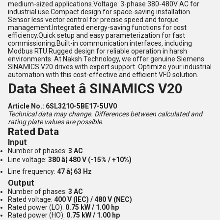
medium-sized applications.Voltage: 3-phase 380-480V AC for
industrial use.Compact design for space-saving installation.
Sensor less vector control for precise speed and torque
management.Integrated energy-saving functions for cost
efficiency.Quick setup and easy parameterization for fast
commissioning.Built-in communication interfaces, including
Modbus RTU.Rugged design for reliable operation in harsh
environments. At Naksh Technology, we offer genuine Siemens
SINAMICS V20 drives with expert support. Optimize your industrial
automation with this cost-effective and efficient VFD solution.
Data Sheet â SINAMICS V20
Article No.: 6SL3210-5BE17-5UV0
Technical data may change. Differences between calculated and
rating plate values are possible.
Rated Data
Input
Number of phases:
3 AC
Line voltage:
380 â¦ 480 V (-15% / +10%)
Line frequency:
47 â¦ 63 Hz
Output
Number of phases:
3 AC
Rated voltage:
400 V (IEC) / 480 V (NEC)
Rated power (LO):
0.75 kW / 1.00 hp
Rated power (HO):
0.75 kW / 1.00 hp