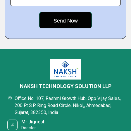
NAKSH TECHNOLOGY SOLUTION LLP
Office No. 107, Rashmi Growth Hub, Opp Vijay Sales,
200 Ft S.P. Ring Road Circle, Nikol,, Ahmedabad,
Gujarat, 382350, India
Mr Jignesh
Director