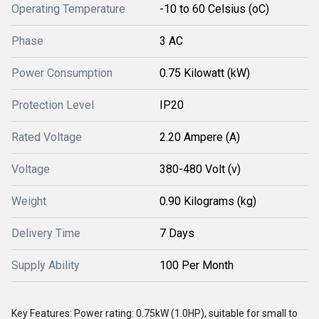
Operating Temperature
-10 to 60 Celsius (oC)
Phase
3 AC
Power Consumption
0.75 Kilowatt (kW)
Protection Level
IP20
Rated Voltage
2.20 Ampere (A)
Voltage
380-480 Volt (v)
Weight
0.90 Kilograms (kg)
Delivery Time
7 Days
Supply Ability
100 Per Month
Key Features: Power rating: 0.75kW (1.0HP), suitable for small to