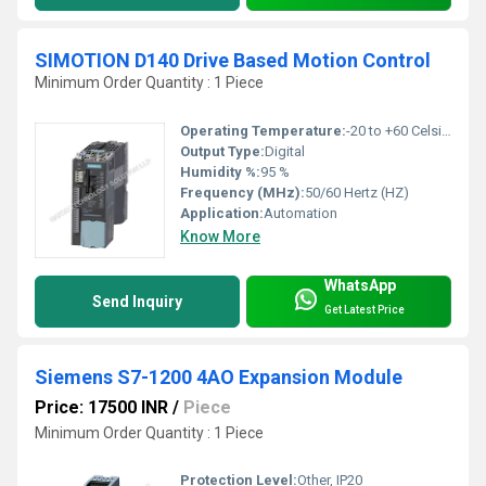
SIMOTION D140 Drive Based Motion Control
Minimum Order Quantity : 1 Piece
Operating Temperature:
-20 to +60 Celsius (oC)
Output Type:
Digital
Humidity %:
95 %
Frequency (MHz):
50/60 Hertz (HZ)
Application:
Automation
Know More
WhatsApp
Send Inquiry
Get Latest Price
Siemens S7-1200 4AO Expansion Module
Price: 17500 INR
/
Piece
Minimum Order Quantity : 1 Piece
Protection Level:
Other, IP20