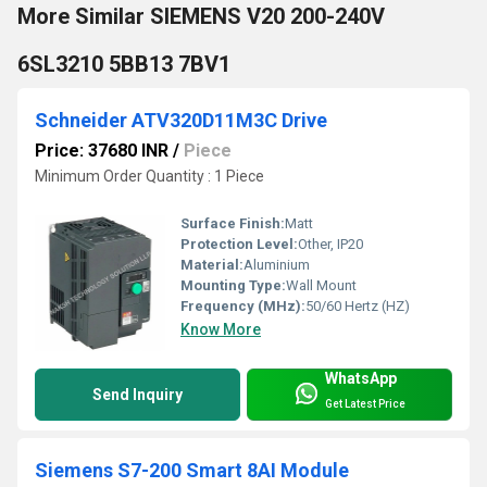
More Similar SIEMENS V20 200-240V
6SL3210 5BB13 7BV1
Schneider ATV320D11M3C Drive
Price: 37680 INR
/
Piece
Minimum Order Quantity : 1 Piece
Surface Finish:
Matt
Protection Level:
Other, IP20
Material:
Aluminium
Mounting Type:
Wall Mount
Frequency (MHz):
50/60 Hertz (HZ)
Know More
WhatsApp
Send Inquiry
Get Latest Price
Siemens S7-200 Smart 8AI Module