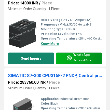
Price: 14000 INR
/
Piece
Minimum Order Quantity : 1 Piece
Rated Voltage:
24 V DC Ampere (A)
Frequency (MHz):
50/60 Hertz (HZ)
Mounting Type:
DIN Rail
Protection Level:
Other, IP20
Operating Temperature:
-20 to +60 Celsius (oC)
Know More
WhatsApp
Send Inquiry
Get Latest Price
SIMATIC S7-300 CPU315F-2 PNDP, Central processing unit with 512 KB work memory
Price: 283760.00 INR
/
Piece
Minimum Order Quantity : 1 Piece
Application:
Industrial automation
Color:
Black
Operating Temperature:
-20 to 60 Celsius (oC)