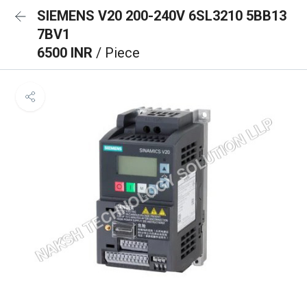
SIEMENS V20 200-240V 6SL3210 5BB13
7BV1
6500 INR
/ Piece