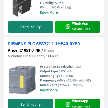
Humidity %:
95 %
Weight:
340 Grams (g)
Know More
WhatsApp
Send Inquiry
Get Latest Price
SIEMENS PLC 6ES7212-1HF40-0XB0
Price: 21951.0 INR
/
Piece
Minimum Order Quantity : 1 Piece
Protection Level:
Other, IP20
Output Type:
1 000 mA
Mounting Type:
DIN Rail
Frequency (MHz):
50/60 Hertz (HZ)
Rated Voltage:
24V DC Volt (V)
Know More
WhatsApp
Send Inquiry
Get Latest Price