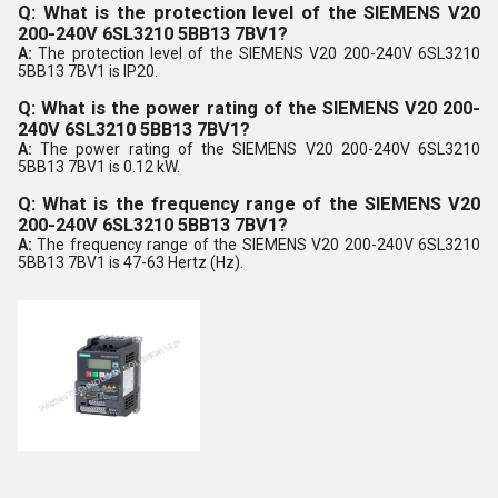
Q: What is the protection level of the SIEMENS V20
200-240V 6SL3210 5BB13 7BV1?
A:
The protection level of the SIEMENS V20 200-240V 6SL3210
5BB13 7BV1 is IP20.
Q: What is the power rating of the SIEMENS V20 200-
240V 6SL3210 5BB13 7BV1?
A:
The power rating of the SIEMENS V20 200-240V 6SL3210
5BB13 7BV1 is 0.12 kW.
Q: What is the frequency range of the SIEMENS V20
200-240V 6SL3210 5BB13 7BV1?
A:
The frequency range of the SIEMENS V20 200-240V 6SL3210
5BB13 7BV1 is 47-63 Hertz (Hz).