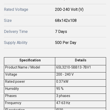
Rated Voltage
200-240 Volt (V)
Size
68x142x108
Delivery Time
7 Days
Supply Ability
500 Per Day
Specification
Details
Product Name / Model
6SL3210-5BB13-7BV1
V
oltage
200 - 240 V
Rated power
0.37 kW
Humidity
95 %
Phases
3 phases
Frequency
47-63 Hz
IP protection
IP20