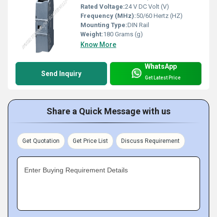
Rated Voltage:
24 V DC Volt (V)
Frequency (MHz):
50/60 Hertz (HZ)
Mounting Type:
DIN Rail
Weight:
180 Grams (g)
Know More
WhatsApp
Send Inquiry
Get Latest Price
Share a Quick Message with us
Get Quotation
Get Price List
Discuss Requirement
Enter Buying Requirement Details