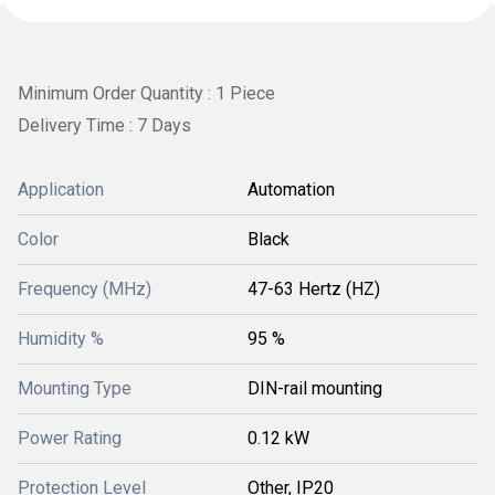
Minimum Order Quantity : 1 Piece
Delivery Time : 7 Days
Application
Automation
Color
Black
Frequency (MHz)
47-63 Hertz (HZ)
Humidity %
95 %
Mounting Type
DIN-rail mounting
Power Rating
0.12 kW
Protection Level
Other, IP20