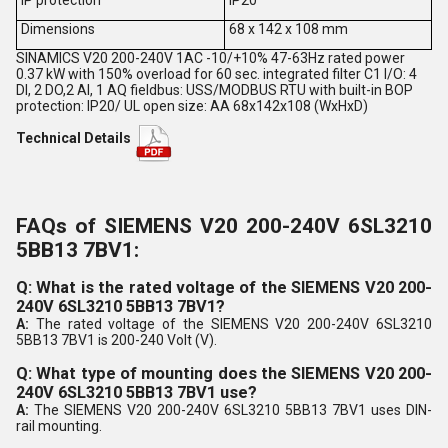
Dimensions
68 x 142 x 108 mm
SINAMICS V20 200-240V 1AC -10/+10% 47-63Hz rated power
0.37 kW with 150% overload for 60 sec. integrated filter C1 I/O: 4
DI, 2 DO,2 AI, 1 AQ fieldbus: USS/MODBUS RTU with built-in BOP
protection: IP20/ UL open size: AA 68x142x108 (WxHxD)
Technical Details
FAQs of SIEMENS V20 200-240V 6SL3210
5BB13 7BV1:
Q: What is the rated voltage of the SIEMENS V20 200-
240V 6SL3210 5BB13 7BV1?
A:
The rated voltage of the SIEMENS V20 200-240V 6SL3210
5BB13 7BV1 is 200-240 Volt (V).
Q: What type of mounting does the SIEMENS V20 200-
240V 6SL3210 5BB13 7BV1 use?
A:
The SIEMENS V20 200-240V 6SL3210 5BB13 7BV1 uses DIN-
rail mounting.