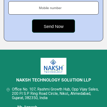
Mobile number
NAKSH TECHNOLOGY SOLUTION LLP
Office No. 107, Rashmi Growth Hub, Opp Vijay Sales,
200 Ft S.P. Ring Road Circle, Nikol,, Ahmedabad,
Gujarat, 382350, India