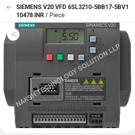
SIEMENS V20 VFD 6SL3210-5BB17-5BV1
10478 INR
/ Piece