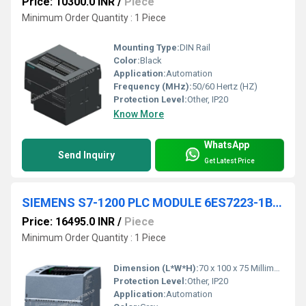
Price: 10300.0 INR
/
Piece
Minimum Order Quantity : 1 Piece
Mounting Type:
DIN Rail
Color:
Black
Application:
Automation
Frequency (MHz):
50/60 Hertz (HZ)
Protection Level:
Other, IP20
Know More
WhatsApp
Send Inquiry
Get Latest Price
SIEMENS S7-1200 PLC MODULE 6ES7223-1BL32-0XB0
Price: 16495.0 INR
/
Piece
Minimum Order Quantity : 1 Piece
Dimension (L*W*H):
70 x 100 x 75 Millimeter (mm)
Protection Level:
Other, IP20
Application:
Automation