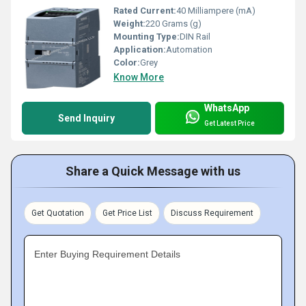
Rated Current:
40 Milliampere (mA)
Weight:
220 Grams (g)
Mounting Type:
DIN Rail
Application:
Automation
Color:
Grey
Know More
WhatsApp
Send Inquiry
Get Latest Price
Share a Quick Message with us
Get Quotation
Get Price List
Discuss Requirement
Enter Buying Requirement Details