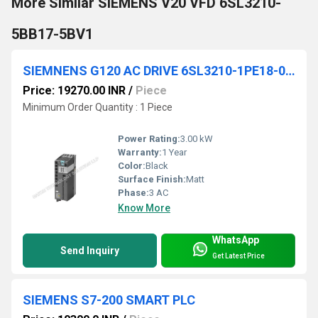
More Similar SIEMENS V20 VFD 6SL3210-
5BB17-5BV1
SIEMNENS G120 AC DRIVE 6SL3210-1PE18-0UL1
Price: 19270.00 INR
/
Piece
Minimum Order Quantity : 1 Piece
Power Rating:
3.00 kW
Warranty:
1 Year
Color:
Black
Surface Finish:
Matt
Phase:
3 AC
Know More
WhatsApp
Send Inquiry
Get Latest Price
SIEMENS S7-200 SMART PLC