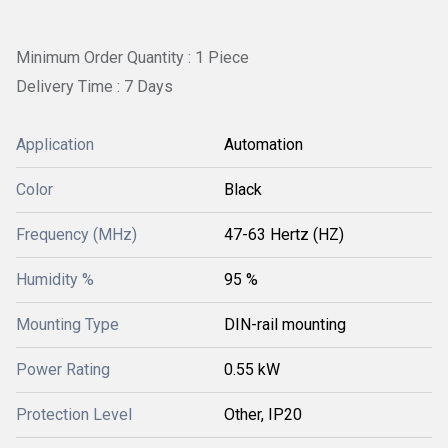
Minimum Order Quantity : 1 Piece
Delivery Time : 7 Days
Application
Automation
Color
Black
Frequency (MHz)
47-63 Hertz (HZ)
Humidity %
95 %
Mounting Type
DIN-rail mounting
Power Rating
0.55 kW
Protection Level
Other, IP20