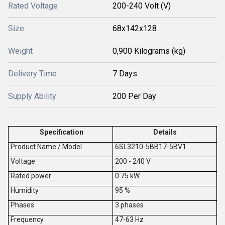
Rated Voltage
200-240 Volt (V)
Size
68x142x128
Weight
0,900 Kilograms (kg)
Delivery Time
7 Days
Supply Ability
200 Per Day
Specification
Details
Product Name / Model
6SL3210-5BB17-5BV1
V
oltage
200 - 240 V
Rated power
0.75 kW
Humidity
95 %
Phases
3 phases
Frequency
47-63 Hz