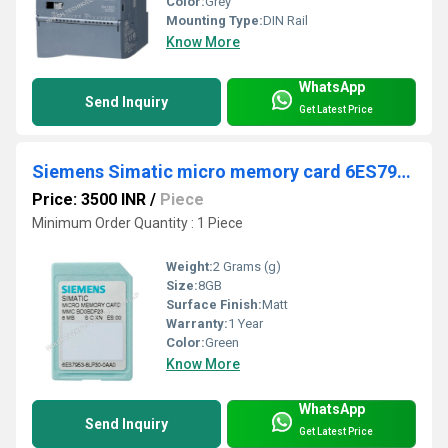
Color:
Grey
Mounting Type:
DIN Rail
Know More
WhatsApp
Send Inquiry
Get Latest Price
Siemens Simatic micro memory card 6ES7953-8LL31-0AA0
Price: 3500 INR
/
Piece
Minimum Order Quantity : 1 Piece
Weight:
2 Grams (g)
Size:
8GB
Surface Finish:
Matt
Warranty:
1 Year
Color:
Green
Know More
WhatsApp
Send Inquiry
Get Latest Price