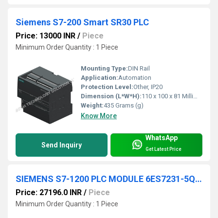
Siemens S7-200 Smart SR30 PLC
Price: 13000 INR
/
Piece
Minimum Order Quantity : 1 Piece
Mounting Type:
DIN Rail
Application:
Automation
Protection Level:
Other, IP20
Dimension (L*W*H):
110 x 100 x 81 Millimeter (mm)
Weight:
435 Grams (g)
Know More
WhatsApp
Send Inquiry
Get Latest Price
SIEMENS S7-1200 PLC MODULE 6ES7231-5QF32-0XB0
Price: 27196.0 INR
/
Piece
Minimum Order Quantity : 1 Piece