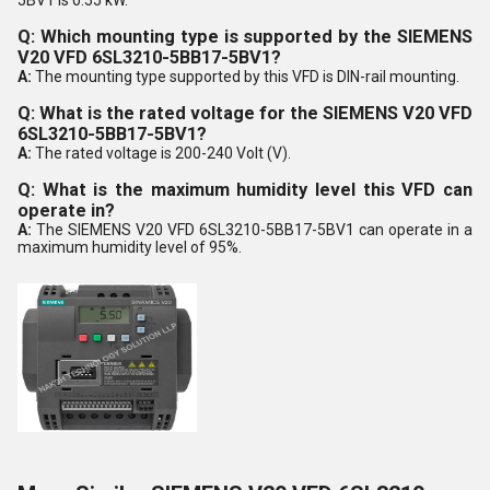
Q: Which mounting type is supported by the SIEMENS
V20 VFD 6SL3210-5BB17-5BV1?
A:
The mounting type supported by this VFD is DIN-rail mounting.
Q: What is the rated voltage for the SIEMENS V20 VFD
6SL3210-5BB17-5BV1?
A:
The rated voltage is 200-240 Volt (V).
Q: What is the maximum humidity level this VFD can
operate in?
A:
The SIEMENS V20 VFD 6SL3210-5BB17-5BV1 can operate in a
maximum humidity level of 95%.