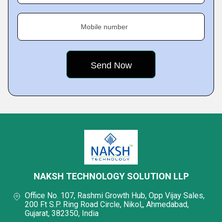
Mobile number
NAKSH TECHNOLOGY SOLUTION LLP
Office No. 107, Rashmi Growth Hub, Opp Vijay Sales,
200 Ft S.P. Ring Road Circle, Nikol,, Ahmedabad,
Gujarat, 382350, India