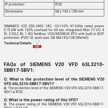
IP protection
IP20
Dimensions
68 x 142 x 128 mm
SINAMICS V20 200-240V 1AC -10/+10% 47-63Hz rated power
0.75 kW with 150% overload for 60 sec. integrated filter C1 I/O: 4
DI, 2 DO,2 AI, 1 AQ fieldbus: USS/MODBUS RTU with built-in BOP
protection: IP20/ UL open size: QB 68x142x128 (WxHxD)
Technical Details
FAQs of SIEMENS V20 VFD 6SL3210-
5BB17-5BV1:
Q: What is the protection level of the SIEMENS V20
VFD 6SL3210-5BB17-5BV1?
A:
The protection level of the SIEMENS V20 VFD 6SL3210-5BB17-
5BV1 is IP20.
Q: What is the power rating of this VFD?
A:
The power rating of the SIEMENS V20 VFD 6SL3210-5BB17-
5BV1 is 0.55 kW.