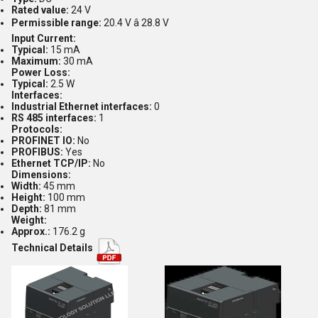
Rated value:
24 V
Permissible range:
20.4 V â 28.8 V
Input Current:
Typical:
15 mA
Maximum:
30 mA
Power Loss:
Typical:
2.5 W
Interfaces:
Industrial Ethernet interfaces:
0
RS 485 interfaces:
1
Protocols:
PROFINET IO:
No
PROFIBUS:
Yes
Ethernet TCP/IP:
No
Dimensions:
Width:
45 mm
Height:
100 mm
Depth:
81 mm
Weight:
Approx.:
176.2 g
Technical Details