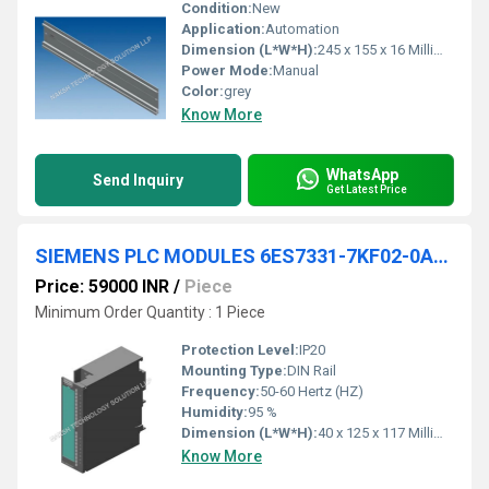
Condition:
New
Application:
Automation
Dimension (L*W*H):
245 x 155 x 16 Millimeter (mm)
Power Mode:
Manual
Color:
grey
Know More
WhatsApp
Send Inquiry
Get Latest Price
SIEMENS PLC MODULES 6ES7331-7KF02-0AB0
Price: 59000 INR
/
Piece
Minimum Order Quantity : 1 Piece
Protection Level:
IP20
Mounting Type:
DIN Rail
Frequency:
50-60 Hertz (HZ)
Humidity:
95 %
Dimension (L*W*H):
40 x 125 x 117 Millimeter (mm)
Know More