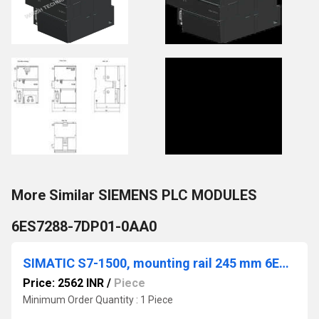
More Similar SIEMENS PLC MODULES
6ES7288-7DP01-0AA0
SIMATIC S7-1500, mounting rail 245 mm 6ES7590-1AC40-0AA0
Price: 2562 INR
/
Piece
Minimum Order Quantity : 1 Piece