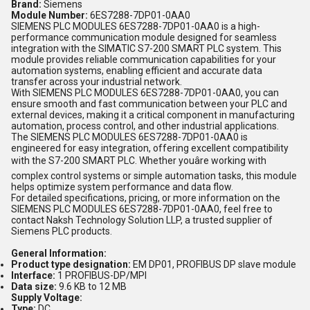
Brand:
Siemens
Module Number:
6ES7288-7DP01-0AA0
SIEMENS PLC MODULES 6ES7288-7DP01-0AA0 is a high-
performance communication module designed for seamless
integration with the SIMATIC S7-200 SMART PLC system. This
module provides reliable communication capabilities for your
automation systems, enabling efficient and accurate data
transfer across your industrial network.
With SIEMENS PLC MODULES 6ES7288-7DP01-0AA0, you can
ensure smooth and fast communication between your PLC and
external devices, making it a critical component in manufacturing
automation, process control, and other industrial applications.
The SIEMENS PLC MODULES 6ES7288-7DP01-0AA0 is
engineered for easy integration, offering excellent compatibility
with the S7-200 SMART PLC. Whether youâre working with
complex control systems or simple automation tasks, this module
helps optimize system performance and data flow.
For detailed specifications, pricing, or more information on the
SIEMENS PLC MODULES 6ES7288-7DP01-0AA0, feel free to
contact Naksh Technology Solution LLP, a trusted supplier of
Siemens PLC products.
General Information:
Product type designation:
EM DP01, PROFIBUS DP slave module
Interface:
1 PROFIBUS-DP/MPI
Data size:
9.6 KB to 12 MB
Supply Voltage:
Type:
DC