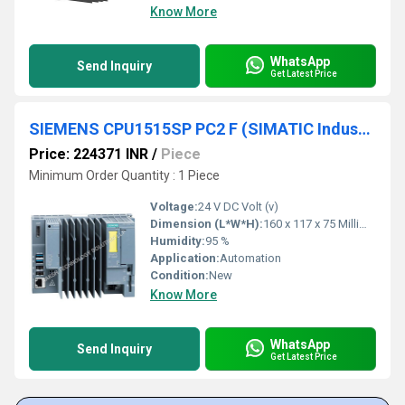
Know More
WhatsApp
Send Inquiry
Get Latest Price
SIEMENS CPU1515SP PC2 F (SIMATIC Industrial OS) 6ES7677-2SB43-0GB1
Price: 224371 INR
/
Piece
Minimum Order Quantity : 1 Piece
Voltage:
24 V DC Volt (v)
Dimension (L*W*H):
160 x 117 x 75 Millimeter (mm)
Humidity:
95 %
Application:
Automation
Condition:
New
Know More
WhatsApp
Send Inquiry
Get Latest Price