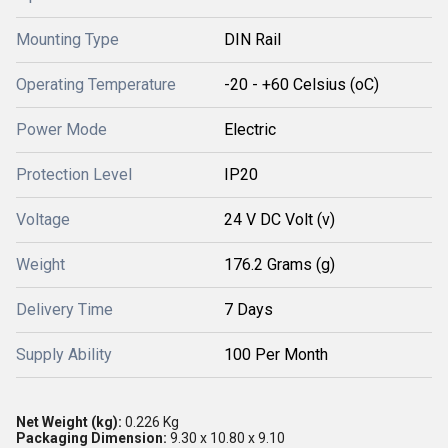
Mounting Type
DIN Rail
Operating Temperature
-20 - +60 Celsius (oC)
Power Mode
Electric
Protection Level
IP20
Voltage
24 V DC Volt (v)
Weight
176.2 Grams (g)
Delivery Time
7 Days
Supply Ability
100 Per Month
Net Weight (kg):
0.226 Kg
Packaging Dimension:
9.30 x 10.80 x 9.10