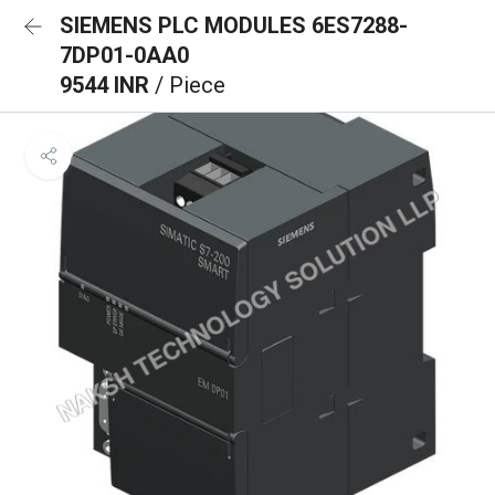
SIEMENS PLC MODULES 6ES7288-
7DP01-0AA0
9544 INR
/ Piece