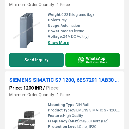
Minimum Order Quantity : 1 Piece
Weight:
0.22 Kilograms (kg)
Color:
Grey
Usage:
Automation
Power Mode:
Electric
Voltage:
24 V DC Volt (v)
Know More
WhatsApp
Send Inquiry
Get Latest Price
SIEMENS SIMATIC S7 1200, 6ES7291 1AB30 0XA0
Price: 1200 INR
/
Piece
Minimum Order Quantity : 1 Piece
Mounting Type:
DIN Rail
Product Type:
SIEMENS SIMATIC S7 1200, 6ES7291 1AB30 0XA0
Feature:
High Quality
Frequency (MHz):
50/60 Hertz (HZ)
Protection Level:
Other, IP20