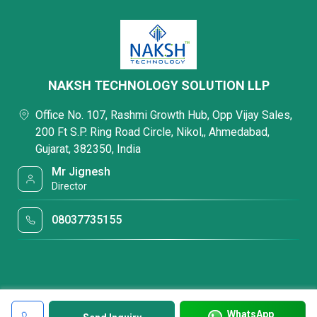
NAKSH TECHNOLOGY SOLUTION LLP
Office No. 107, Rashmi Growth Hub, Opp Vijay Sales,
200 Ft S.P. Ring Road Circle, Nikol,, Ahmedabad,
Gujarat, 382350, India
Mr Jignesh
Director
08037735155
WhatsApp