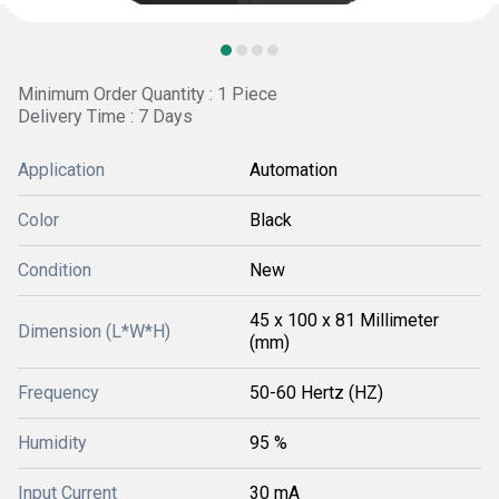
Minimum Order Quantity : 1 Piece
Delivery Time : 7 Days
Application
Automation
Color
Black
Condition
New
45 x 100 x 81 Millimeter
Dimension (L*W*H)
(mm)
Frequency
50-60 Hertz (HZ)
Humidity
95 %
Input Current
30 mA