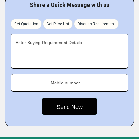
Share a Quick Message with us
Get Quotation
Get Price List
Discuss Requirement
Enter Buying Requirement Details
Mobile number