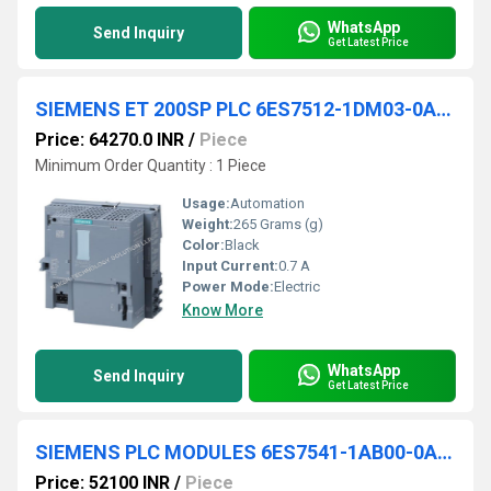
WhatsApp
Send Inquiry
Get Latest Price
SIEMENS ET 200SP PLC 6ES7512-1DM03-0AB0
Price: 64270.0 INR
/
Piece
Minimum Order Quantity : 1 Piece
Usage:
Automation
Weight:
265 Grams (g)
Color:
Black
Input Current:
0.7 A
Power Mode:
Electric
Know More
WhatsApp
Send Inquiry
Get Latest Price
SIEMENS PLC MODULES 6ES7541-1AB00-0AB0
Price: 52100 INR
/
Piece