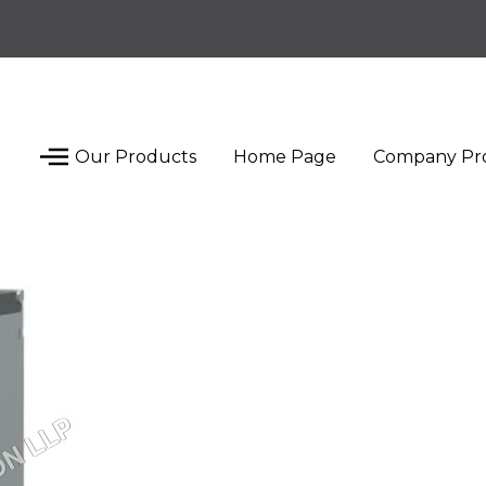
Our Products
Home Page
Company Pro