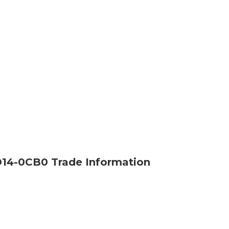
14-0CB0 Trade Information