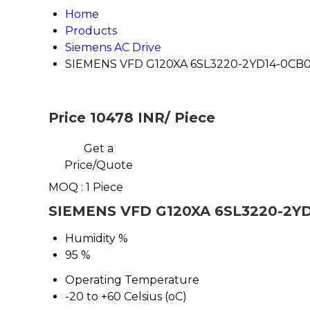
Home
Products
Siemens AC Drive
SIEMENS VFD G120XA 6SL3220-2YD14-0CB
Price 10478 INR
/ Piece
Get a
Price/Quote
MOQ :
1 Piece
SIEMENS VFD G120XA 6SL3220-2YD1
Humidity %
95 %
Operating Temperature
-20 to +60 Celsius (oC)