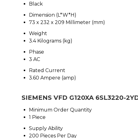
Black
Dimension (L*W*H)
73 x 232 x 209 Millimeter (mm)
Weight
3.4 Kilograms (kg)
Phase
3 AC
Rated Current
3.60 Ampere (amp)
SIEMENS VFD G120XA 6SL3220-2YD
Minimum Order Quantity
1 Piece
Supply Ability
200 Pieces Per Day