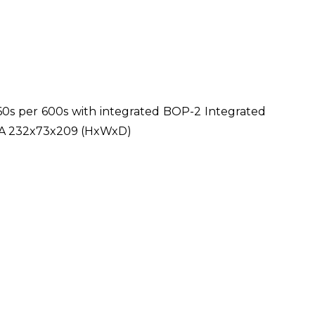
0s per 600s with integrated BOP-2 Integrated
FSA 232x73x209 (HxWxD)