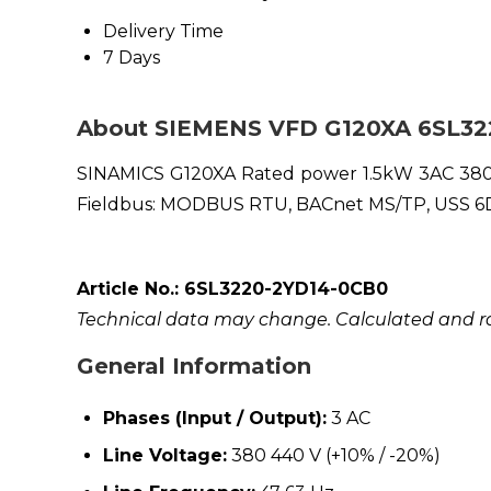
Delivery Time
7 Days
About SIEMENS VFD G120XA 6SL3
SINAMICS G120XA Rated power 1.5kW 3AC 380V 
Fieldbus: MODBUS RTU, BACnet MS/TP, USS 6DI,
Article No.: 6SL3220-2YD14-0CB0
Technical data may change. Calculated and rat
General Information
Phases (Input / Output):
3 AC
Line Voltage:
380 440 V (+10% / -20%)