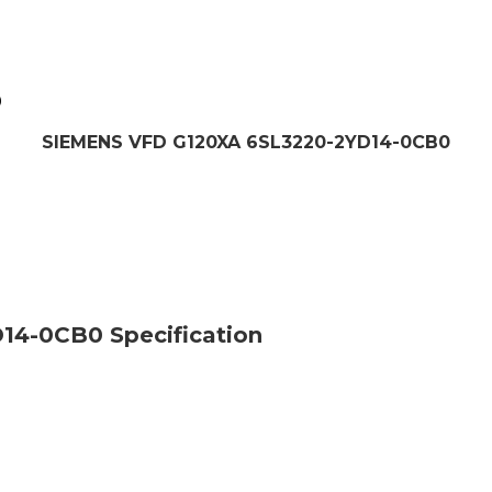
0
SIEMENS VFD G120XA 6SL3220-2YD14-0CB0
4-0CB0 Specification