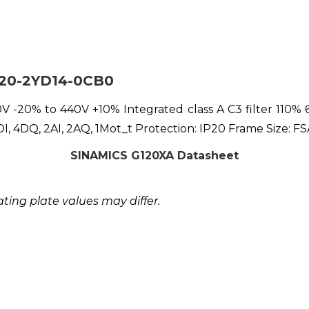
220-2YD14-0CB0
-20% to 440V +10% Integrated class A C3 filter 110% 6
 4DQ, 2AI, 2AQ, 1Mot_t Protection: IP20 Frame Size: 
SINAMICS G120XA Datasheet
ing plate values may differ.