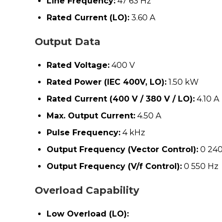
Line Frequency:
47 63 Hz
Rated Current (LO):
3.60 A
Output Data
Rated Voltage:
400 V
Rated Power (IEC 400V, LO):
1.50 kW
Rated Current (400 V / 380 V / LO):
4.10 A
Max. Output Current:
4.50 A
Pulse Frequency:
4 kHz
Output Frequency (Vector Control):
0 240
Output Frequency (V/f Control):
0 550 Hz
Overload Capability
Low Overload (LO):