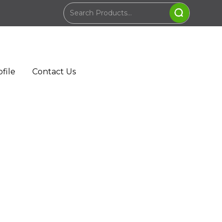
file
Contact Us