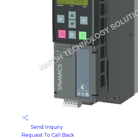
Send Inquiry
Request To Call Back