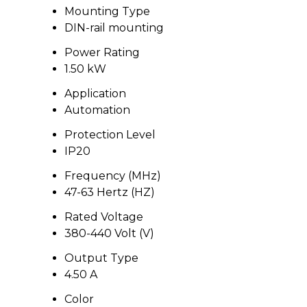
Mounting Type
DIN-rail mounting
Power Rating
1.50 kW
Application
Automation
Protection Level
IP20
Frequency (MHz)
47-63 Hertz (HZ)
Rated Voltage
380-440 Volt (V)
Output Type
4.50 A
Color