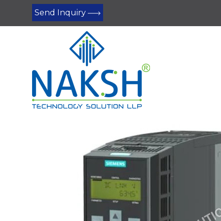
Send Inquiry