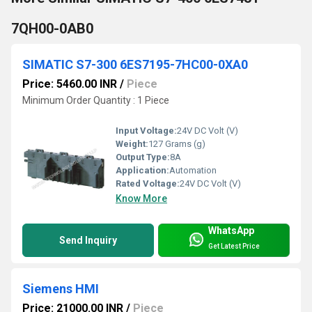
7QH00-0AB0
SIMATIC S7-300 6ES7195-7HC00-0XA0
Price: 5460.00 INR
/
Piece
Minimum Order Quantity : 1 Piece
Input Voltage:
24V DC Volt (V)
Weight:
127 Grams (g)
Output Type:
8A
Application:
Automation
Rated Voltage:
24V DC Volt (V)
Know More
WhatsApp
Send Inquiry
Get Latest Price
Siemens HMI
Price: 21000.00 INR
/
Piece