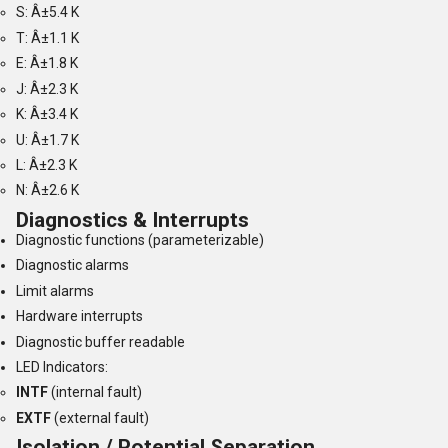
S: Â±5.4 K
T: Â±1.1 K
E: Â±1.8 K
J: Â±2.3 K
K: Â±3.4 K
U: Â±1.7 K
L: Â±2.3 K
N: Â±2.6 K
Diagnostics & Interrupts
Diagnostic functions (parameterizable)
Diagnostic alarms
Limit alarms
Hardware interrupts
Diagnostic buffer readable
LED Indicators:
INTF
(internal fault)
EXTF
(external fault)
Isolation / Potential Separation