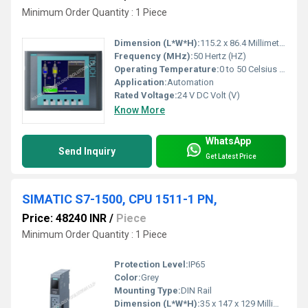
Minimum Order Quantity : 1 Piece
Dimension (L*W*H):
115.2 x 86.4 Millimeter (mm)
Frequency (MHz):
50 Hertz (HZ)
Operating Temperature:
0 to 50 Celsius (oC)
Application:
Automation
Rated Voltage:
24 V DC Volt (V)
Know More
WhatsApp
Send Inquiry
Get Latest Price
SIMATIC S7-1500, CPU 1511-1 PN,
Price: 48240 INR
/
Piece
Minimum Order Quantity : 1 Piece
Protection Level:
IP65
Color:
Grey
Mounting Type:
DIN Rail
Dimension (L*W*H):
35 x 147 x 129 Millimeter (mm)