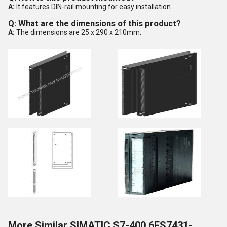
A:
It features DIN-rail mounting for easy installation.
Q: What are the dimensions of this product?
A:
The dimensions are 25 x 290 x 210mm.
More Similar SIMATIC S7-400 6ES7431-