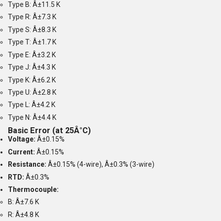
Type B: Â±11.5 K
Type R: Â±7.3 K
Type S: Â±8.3 K
Type T: Â±1.7 K
Type E: Â±3.2 K
Type J: Â±4.3 K
Type K: Â±6.2 K
Type U: Â±2.8 K
Type L: Â±4.2 K
Type N: Â±4.4 K
Basic Error (at 25Â°C)
Voltage:
Â±0.15%
Current:
Â±0.15%
Resistance:
Â±0.15% (4-wire), Â±0.3% (3-wire)
RTD:
Â±0.3%
Thermocouple:
B: Â±7.6 K
R: Â±4.8 K