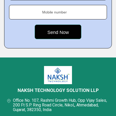
Mobile number
NAKSH TECHNOLOGY SOLUTION LLP
Office No. 107, Rashmi Growth Hub, Opp Vijay Sales,
200 Ft S.P. Ring Road Circle, Nikol,, Ahmedabad,
Gujarat, 382350, India