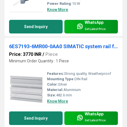
Power Rating:
10 W
Know More
WhatsApp
Send Inquiry
Get Latest Price
6ES7193-6MR00-0AA0 SIMATIC system rail for R1, length 482.6mm
Price: 3770 INR
/
Piece
Minimum Order Quantity : 1 Piece
Features:
Strong quality, Weatherproof
Mounting Type:
DIN Rail
Color:
Silver
Material:
Aluminium
Size:
482.6 mm
Know More
WhatsApp
Send Inquiry
Get Latest Price