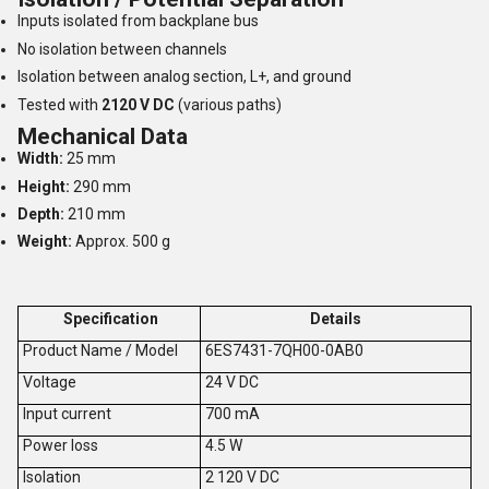
Inputs isolated from backplane bus
No isolation between channels
Isolation between analog section, L+, and ground
Tested with
2120 V DC
(various paths)
Mechanical Data
Width:
25 mm
Height:
290 mm
Depth:
210 mm
Weight:
Approx. 500 g
Specification
Details
Product Name / Model
6ES7431-7QH00-0AB0
V
oltage
24 V DC
Input current
700 mA
Power loss
4.5 W
Isolation
2 120 V DC