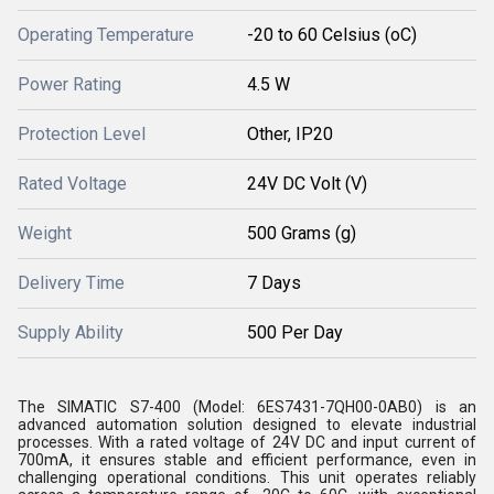
Operating Temperature
-20 to 60 Celsius (oC)
Power Rating
4.5 W
Protection Level
Other, IP20
Rated Voltage
24V DC Volt (V)
Weight
500 Grams (g)
Delivery Time
7 Days
Supply Ability
500 Per Day
The SIMATIC S7-400 (Model: 6ES7431-7QH00-0AB0) is an
advanced automation solution designed to elevate industrial
processes. With a rated voltage of 24V DC and input current of
700mA, it ensures stable and efficient performance, even in
challenging operational conditions. This unit operates reliably