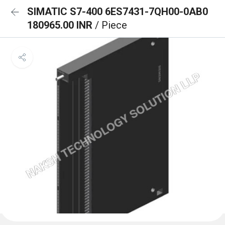
SIMATIC S7-400 6ES7431-7QH00-0AB0
180965.00 INR
/ Piece