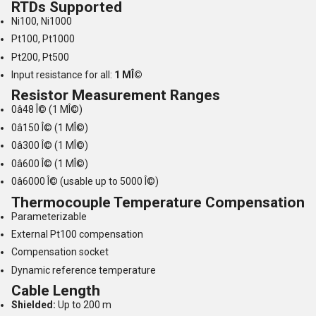
RTDs Supported
Ni100, Ni1000
Pt100, Pt1000
Pt200, Pt500
Input resistance for all:
1 MÎ©
Resistor Measurement Ranges
0â48 Î© (1 MÎ©)
0â150 Î© (1 MÎ©)
0â300 Î© (1 MÎ©)
0â600 Î© (1 MÎ©)
0â6000 Î© (usable up to 5000 Î©)
Thermocouple Temperature Compensation
Parameterizable
External Pt100 compensation
Compensation socket
Dynamic reference temperature
Cable Length
Shielded:
Up to 200 m