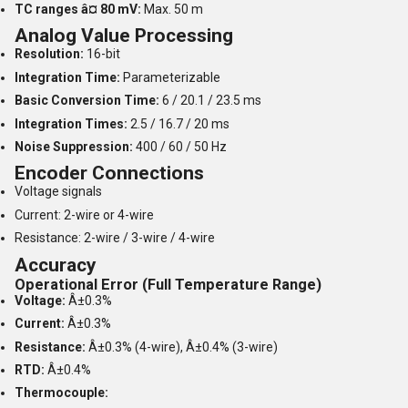
TC ranges â¤ 80 mV:
Max. 50 m
Analog Value Processing
Resolution:
16-bit
Integration Time:
Parameterizable
Basic Conversion Time:
6 / 20.1 / 23.5 ms
Integration Times:
2.5 / 16.7 / 20 ms
Noise Suppression:
400 / 60 / 50 Hz
Encoder Connections
Voltage signals
Current: 2-wire or 4-wire
Resistance: 2-wire / 3-wire / 4-wire
Accuracy
Operational Error (Full Temperature Range)
Voltage:
Â±0.3%
Current:
Â±0.3%
Resistance:
Â±0.3% (4-wire), Â±0.4% (3-wire)
RTD:
Â±0.4%
Thermocouple: