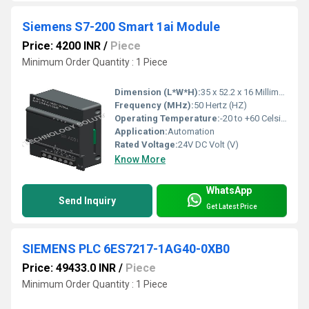
Siemens S7-200 Smart 1ai Module
Price: 4200 INR
/
Piece
Minimum Order Quantity : 1 Piece
Dimension (L*W*H):
35 x 52.2 x 16 Millimeter (mm)
Frequency (MHz):
50 Hertz (HZ)
Operating Temperature:
-20 to +60 Celsius (oC)
Application:
Automation
Rated Voltage:
24V DC Volt (V)
Know More
WhatsApp
Send Inquiry
Get Latest Price
SIEMENS PLC 6ES7217-1AG40-0XB0
Price: 49433.0 INR
/
Piece
Minimum Order Quantity : 1 Piece