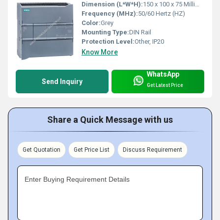
Dimension (L*W*H):
150 x 100 x 75 Millimeter (mm)
Frequency (MHz):
50/60 Hertz (HZ)
Color:
Grey
Mounting Type:
DIN Rail
Protection Level:
Other, IP20
Know More
WhatsApp
Send Inquiry
Get Latest Price
Share a Quick Message with us
Get Quotation
Get Price List
Discuss Requirement
Enter Buying Requirement Details