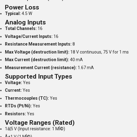
Power Loss
Typical:
4.5 W
Analog Inputs
Total Channels:
16
Voltage/Current Inputs:
16
Resistance Measurement Inputs:
8
Max Voltage (destruction limit):
18 V continuous, 75 V for 1 ms
Max Current (destruction limit):
40 mA
Measurement Current (resistance):
1.67 mA
Supported Input Types
Voltage:
Yes
Current:
Yes
Thermocouples (TC):
Yes
RTDs (Pt/Ni):
Yes
Resistors:
Yes
Voltage Ranges (Rated)
1â¦5 V (Input resistance: 1 MÎ©)
Â±1 V (1 MÎ©)