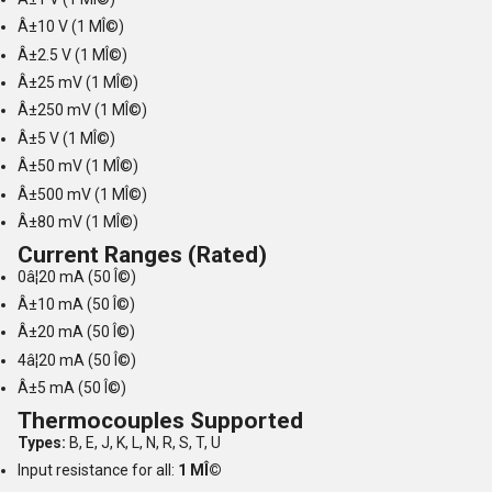
Â±10 V (1 MÎ©)
Â±2.5 V (1 MÎ©)
Â±25 mV (1 MÎ©)
Â±250 mV (1 MÎ©)
Â±5 V (1 MÎ©)
Â±50 mV (1 MÎ©)
Â±500 mV (1 MÎ©)
Â±80 mV (1 MÎ©)
Current Ranges (Rated)
0â¦20 mA (50 Î©)
Â±10 mA (50 Î©)
Â±20 mA (50 Î©)
4â¦20 mA (50 Î©)
Â±5 mA (50 Î©)
Thermocouples Supported
Types:
B, E, J, K, L, N, R, S, T, U
Input resistance for all:
1 MÎ©