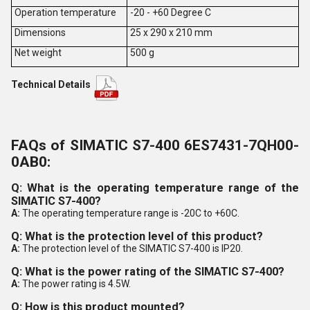
Operation temperature
-20 - +60 Degree C
Dimensions
25 x 290 x 210 mm
Net weight
500 g
Technical Details
FAQs of SIMATIC S7-400 6ES7431-7QH00-
0AB0:
Q: What is the operating temperature range of the
SIMATIC S7-400?
A:
The operating temperature range is -20C to +60C.
Q: What is the protection level of this product?
A:
The protection level of the SIMATIC S7-400 is IP20.
Q: What is the power rating of the SIMATIC S7-400?
A:
The power rating is 4.5W.
Q: How is this product mounted?