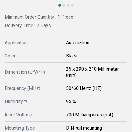
Minimum Order Quantity : 1 Piece
Delivery Time : 7 Days
Application
Automation
Color
Black
25 x 290 x 210 Millimeter
Dimension (L*W*H)
(mm)
Frequency (MHz)
50/60 Hertz (HZ)
Humidity %
95 %
Input Voltage
700 Milliamperes (mA)
Mounting Type
DIN-rail mounting