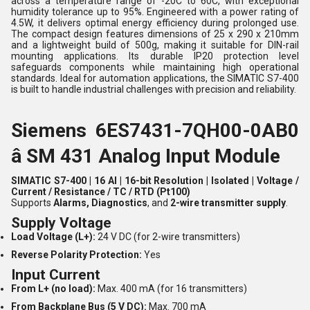
across a temperature range of -20C to 60C, with exceptional
humidity tolerance up to 95%. Engineered with a power rating of
4.5W, it delivers optimal energy efficiency during prolonged use.
The compact design features dimensions of 25 x 290 x 210mm
and a lightweight build of 500g, making it suitable for DIN-rail
mounting applications. Its durable IP20 protection level
safeguards components while maintaining high operational
standards. Ideal for automation applications, the SIMATIC S7-400
is built to handle industrial challenges with precision and reliability.
Siemens 6ES7431-7QH00-0AB0
â SM 431 Analog Input Module
SIMATIC S7-400 | 16 AI | 16-bit Resolution | Isolated | Voltage /
Current / Resistance / TC / RTD (Pt100)
Supports
Alarms, Diagnostics
, and
2-wire transmitter supply
.
Supply Voltage
Load Voltage (L+):
24 V DC (for 2-wire transmitters)
Reverse Polarity Protection:
Yes
Input Current
From L+ (no load):
Max. 400 mA (for 16 transmitters)
From Backplane Bus (5 V DC):
Max. 700 mA